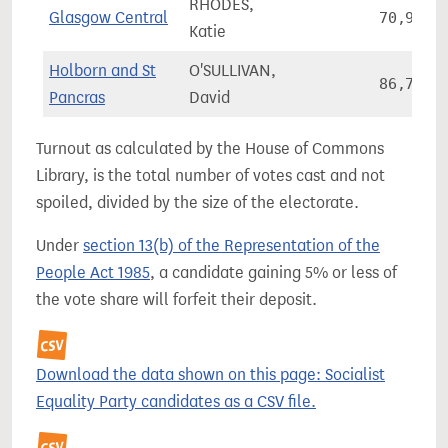
RHODES,
Glasgow Central
70,945
Katie
Holborn and St
O'SULLIVAN,
86,764
Pancras
David
Turnout as calculated by the House of Commons
Library, is the total number of votes cast and not
spoiled, divided by the size of the electorate.
Under
section 13(b) of the Representation of the
People Act 1985
, a candidate gaining 5% or less of
the vote share will forfeit their deposit.
Download the data shown on this page: Socialist
Equality Party candidates as a CSV file.