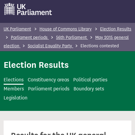
S
k
i
p
UK Parliament
House of Commons Library
Election Results
t
Parliament periods
56th Parliament
May 2015 general
o
election
Socialist Equality Party
Elections contested
m
a
Election Results
i
n
Elections
Constituency areas
Political parties
c
Members
Parliament periods
Boundary sets
o
Legislation
n
t
e
n
t