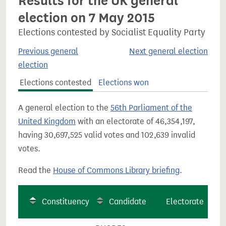
Results for the UK general
election on 7 May 2015
Elections contested by Socialist Equality Party
Previous general
Next general election
election
Elections contested
Elections won
A general election to the
56th Parliament of the
United Kingdom
with an electorate of 46,354,197,
having 30,697,525 valid votes and 102,639 invalid
votes.
Read the
House of Commons Library briefing
.
Constituency
Candidate
Electorate