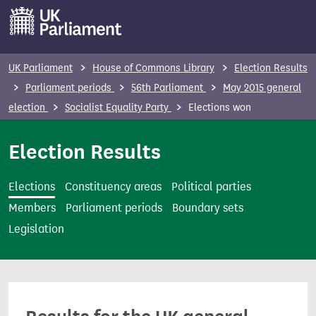
S
k
i
p
UK Parliament
House of Commons Library
Election Results
t
Parliament periods
56th Parliament
May 2015 general
o
election
Socialist Equality Party
Elections won
m
a
Election Results
i
n
Elections
Constituency areas
Political parties
c
Members
Parliament periods
Boundary sets
o
Legislation
n
t
e
n
t