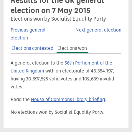
Results for the UK general
election on 7 May 2015
Elections won by Socialist Equality Party
Previous general
Next general election
election
Elections contested
Elections won
A general election to the
56th Parliament of the
United Kingdom
with an electorate of 46,354,197,
having 30,697,525 valid votes and 102,639 invalid
votes.
Read the
House of Commons Library briefing
.
No elections won by Socialist Equality Party.