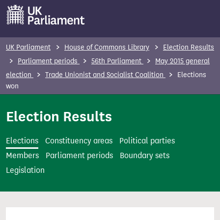
S
k
i
p
UK Parliament
House of Commons Library
Election Results
t
Parliament periods
56th Parliament
May 2015 general
o
election
Trade Unionist and Socialist Coalition
Elections
m
won
a
i
Election Results
n
c
Elections
Constituency areas
Political parties
o
Members
Parliament periods
Boundary sets
n
Legislation
t
e
n
t