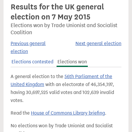
Results for the UK general
election on 7 May 2015
Elections won by Trade Unionist and Socialist
Coalition
Previous general
Next general election
election
Elections contested
Elections won
A general election to the
56th Parliament of the
United Kingdom
with an electorate of 46,354,197,
having 30,697,525 valid votes and 102,639 invalid
votes.
Read the
House of Commons Library briefing
.
No elections won by Trade Unionist and Socialist