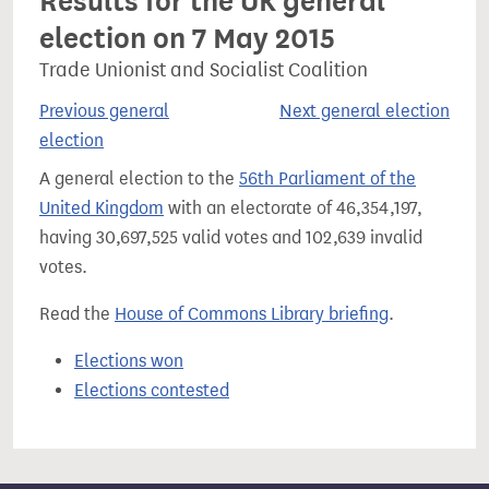
Results for the UK general
election on 7 May 2015
Trade Unionist and Socialist Coalition
Previous general
Next general election
election
A general election to the
56th Parliament of the
United Kingdom
with an electorate of 46,354,197,
having 30,697,525 valid votes and 102,639 invalid
votes.
Read the
House of Commons Library briefing
.
Elections won
Elections contested