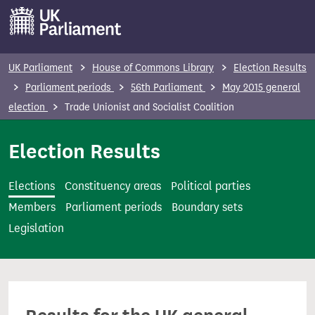
S
k
i
p
UK Parliament
House of Commons Library
Election Results
t
Parliament periods
56th Parliament
May 2015 general
o
election
Trade Unionist and Socialist Coalition
m
a
Election Results
i
n
Elections
Constituency areas
Political parties
c
Members
Parliament periods
Boundary sets
o
Legislation
n
t
e
n
t