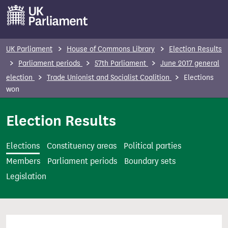
S
k
i
p
UK Parliament
House of Commons Library
Election Results
t
Parliament periods
57th Parliament
June 2017 general
o
election
Trade Unionist and Socialist Coalition
Elections
m
won
a
i
Election Results
n
c
Elections
Constituency areas
Political parties
o
Members
Parliament periods
Boundary sets
n
Legislation
t
e
n
t