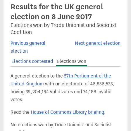
Results for the UK general
election on 8 June 2017
Elections won by Trade Unionist and Socialist
Coalition
Previous general
Next general election
election
Elections contested
Elections won
A general election to the
57th Parliament of the
United Kingdom
with an electorate of 46,836,533,
having 32,204,184 valid votes and 74,188 invalid
votes.
Read the
House of Commons Library briefing
.
No elections won by Trade Unionist and Socialist