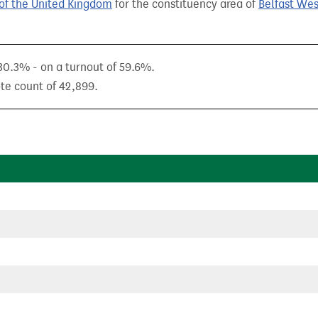
of the United Kingdom
for the constituency area of
Belfast Wes
 30.3% - on a turnout of 59.6%.
ote count of 42,899.