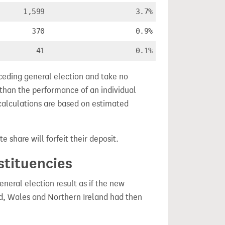
1,599
3.7%
370
0.9%
41
0.1%
ceding general election and take no
 than the performance of an individual
calculations are based on estimated
e share will forfeit their deposit.
stituencies
eral election result as if the new
, Wales and Northern Ireland had then