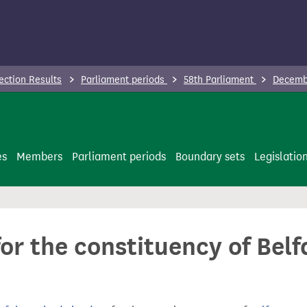
ection Results
Parliament periods
58th Parliament
Decembe
es
Members
Parliament periods
Boundary sets
Legislatio
for the constituency of Belf