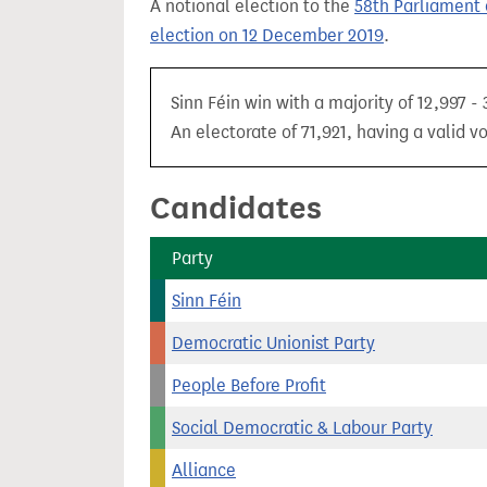
A notional election to the
58th Parliament 
t
election on 12 December 2019
.
Sinn Féin win with a majority of 12,997 -
An electorate of 71,921, having a valid v
Candidates
Party
Sinn Féin
Democratic Unionist Party
People Before Profit
Social Democratic & Labour Party
Alliance