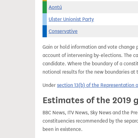
Aontú
Ulster Unionist Party
Conservative
Gain or hold information and vote change 
account of intervening by-elections. The c
candidate. Where the boundary of a consti
notional results for the new boundaries at 
Under
section 13(b) of the Representation 
Estimates of the 2019 g
BBC News, ITV News, Sky News and the Press
constituencies recommended by the separa
been in existence.