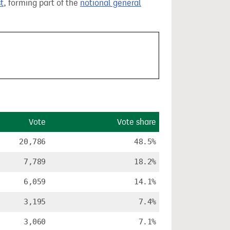
t
, forming part of the
notional general
Vote
Vote share
20,786
48.5%
7,789
18.2%
6,059
14.1%
3,195
7.4%
3,060
7.1%