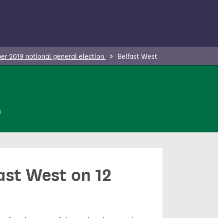
r 2019 notional general election
Belfast West
n
ast West on 12