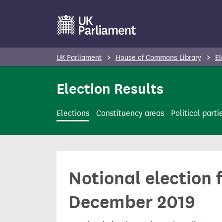
S
k
i
p
UK Parliament
House of Commons Library
El
t
o
Election Results
m
a
Elections
Constituency areas
Political parti
i
n
c
o
Notional election 
n
t
December 2019
e
n