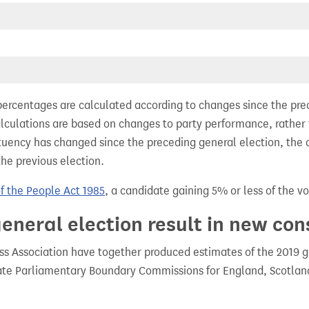
percentages are calculated according to changes since the pre
alculations are based on changes to party performance, rather
tuency has changed since the preceding general election, the 
the previous election.
of the People Act 1985
, a candidate gaining 5% or less of the vot
eneral election result in new con
 Association have together produced estimates of the 2019 gen
te Parliamentary Boundary Commissions for England, Scotland