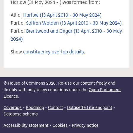
Harlow (31 May 2024 - ) was formed from:
All of
Harlow (13 April 2010 - 30 May 2024)
Part of
Saffron Walden (13 April 2010 - 30 May 2024)
Part of
Brentwood and Ongar (13 April 2010 - 30 May
2024)
Show
constituency overlap details
.
© House of Commons 2026. Re-use our content freely and
flexibly with only a few conditions under the
Open Parliament
Licence
.
Coverage
-
Roadmap
-
Contact
-
Datasette Lite endpoint
-
Database schema
Accessibility statement
-
Cookies
-
Privacy notice