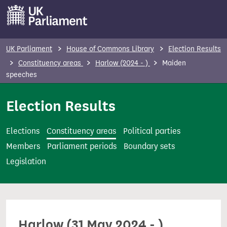
S
k
i
p
UK Parliament
House of Commons Library
Election Results
t
Constituency areas
Harlow (2024 - )
Maiden
o
speeches
m
Election Results
a
i
n
Elections
Constituency areas
Political parties
c
Members
Parliament periods
Boundary sets
o
Legislation
n
t
e
n
Harlow (31 May 2024 - )
t