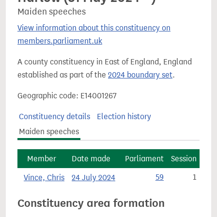
Maiden speeches
View information about this constituency on
members.parliament.uk
A county constituency in East of England, England
established as part of the
2024 boundary set
.
Geographic code: E14001267
Constituency details
Election history
Maiden speeches
Member
Date made
Parliament
Session
Vince, Chris
24 July 2024
59
1
Constituency area formation