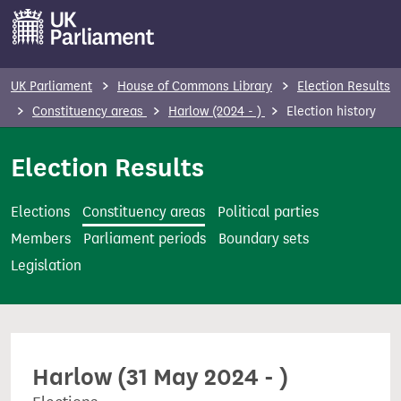
S
k
i
p
UK Parliament
House of Commons Library
Election Results
t
Constituency areas
Harlow (2024 - )
Election history
o
m
Election Results
a
i
Elections
Constituency areas
Political parties
n
Members
Parliament periods
Boundary sets
c
Legislation
o
n
t
e
Harlow (31 May 2024 - )
n
t