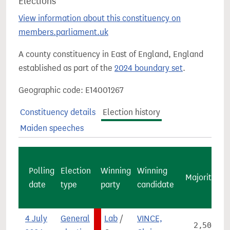
Elections
View information about this constituency on
members.parliament.uk
A county constituency in East of England, England
established as part of the
2024 boundary set
.
Geographic code: E14001267
Constituency details
Election history
Maiden speeches
Polling
Election
Winning
Winning
Majority
c
date
type
party
candidate
v
4 July
General
Lab
/
VINCE,
2,504