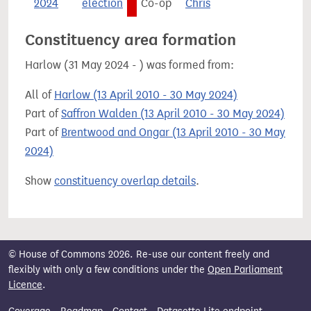
2024
election
Co-op
Chris
Constituency area formation
Harlow (31 May 2024 - ) was formed from:
All of
Harlow (13 April 2010 - 30 May 2024)
Part of
Saffron Walden (13 April 2010 - 30 May 2024)
Part of
Brentwood and Ongar (13 April 2010 - 30 May
2024)
Show
constituency overlap details
.
© House of Commons 2026. Re-use our content freely and
flexibly with only a few conditions under the
Open Parliament
Licence
.