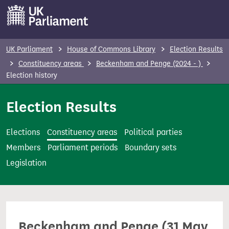
S
k
i
p
UK Parliament
House of Commons Library
Election Results
t
Constituency areas
Beckenham and Penge (2024 - )
o
Election history
m
Election Results
a
i
n
Elections
Constituency areas
Political parties
c
Members
Parliament periods
Boundary sets
o
Legislation
n
t
e
n
Beckenham and Penge (31 May
t