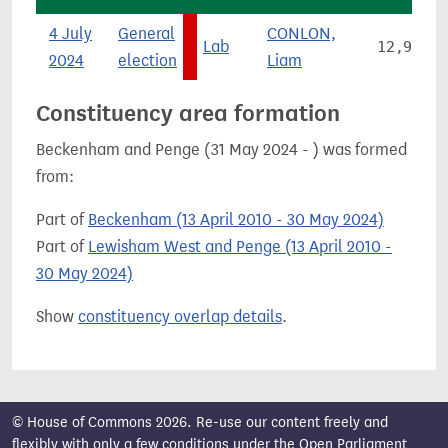
4 July
General
CONLON,
Lab
12,905
2024
election
Liam
Constituency area formation
Beckenham and Penge (31 May 2024 - ) was formed
from:
Part of
Beckenham (13 April 2010 - 30 May 2024)
Part of
Lewisham West and Penge (13 April 2010 -
30 May 2024)
Show
constituency overlap details
.
© House of Commons 2026. Re-use our content freely and
flexibly with only a few conditions under the
Open Parliament