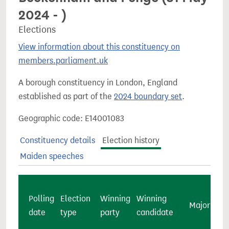
2024 - )
Elections
View information about this constituency on
members.parliament.uk
A borough constituency in London, England
established as part of the
2024 boundary set
.
Geographic code: E14001083
Constituency details
Election history
Maiden speeches
Polling
Election
Winning
Winning
Majority
date
type
party
candidate