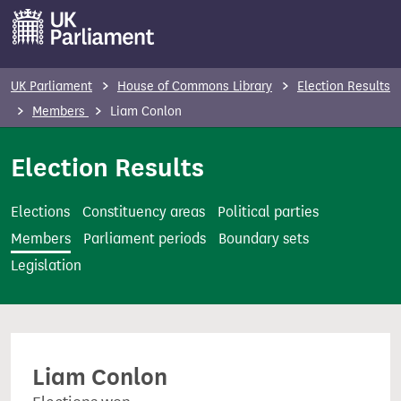
S
k
i
p
UK Parliament
House of Commons Library
Election Results
t
Members
Liam Conlon
o
m
Election Results
a
i
Elections
Constituency areas
Political parties
n
Members
Parliament periods
Boundary sets
c
Legislation
o
n
t
e
Liam Conlon
n
t