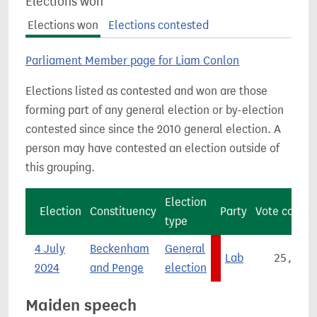
Elections won
Elections won
Elections contested
Parliament Member page for Liam Conlon
Elections listed as contested and won are those
forming part of any general election or by-election
contested since since the 2010 general election. A
person may have contested an election outside of
this grouping.
Election
Election
Constituency
Party
Vote count
type
4 July
Beckenham
General
Lab
25,753
2024
and Penge
election
Maiden speech