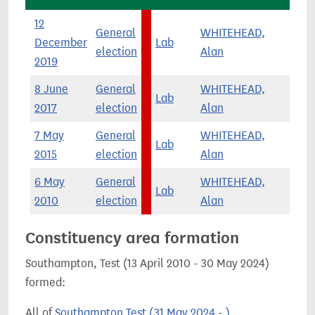
12
General
WHITEHEAD,
December
Lab
6,
election
Alan
2019
8 June
General
WHITEHEAD,
Lab
11,
2017
election
Alan
7 May
General
WHITEHEAD,
Lab
3,
2015
election
Alan
6 May
General
WHITEHEAD,
Lab
2,
2010
election
Alan
Constituency area formation
Southampton, Test (13 April 2010 - 30 May 2024)
formed:
All of
Southampton Test (31 May 2024 - )