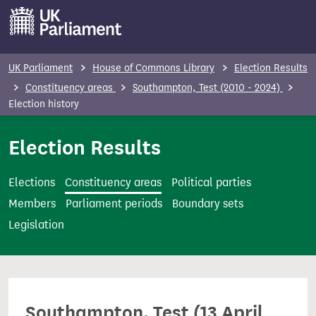
S
k
i
p
UK Parliament
House of Commons Library
Election Results
t
Constituency areas
Southampton, Test (2010 - 2024)
o
Election history
m
Election Results
a
i
n
Elections
Constituency areas
Political parties
c
Members
Parliament periods
Boundary sets
o
Legislation
n
t
e
n
Southampton, Test (13 April
t