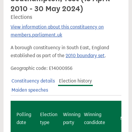
2010 - 30 May 2024)
Elections
View information about this constituency on
members.parliament.uk
A borough constituency in South East, England
established as part of the
2010 boundary set
.
Geographic code: E14000956
Constituency details
Election history
Maiden speeches
Polling
Election
Winning
Winning
Major
date
type
party
candidate