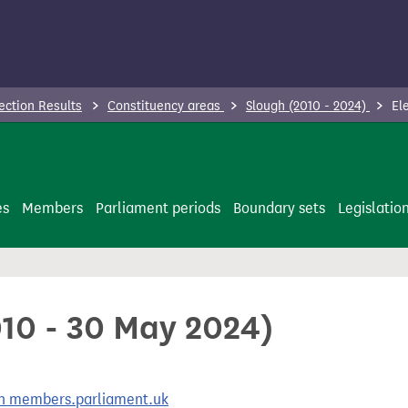
ection Results
Constituency areas
Slough (2010 - 2024)
Ele
es
Members
Parliament periods
Boundary sets
Legislatio
010 - 30 May 2024)
 on members.parliament.uk