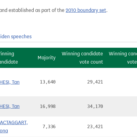
and established as part of the
2010 boundary set
.
iden speeches
inning
Winning candidate
Winning can
Majority
andidate
vote count
vote
HESI, Tan
13,640
29,421
HESI, Tan
16,998
34,170
ACTAGGART,
7,336
23,421
iona