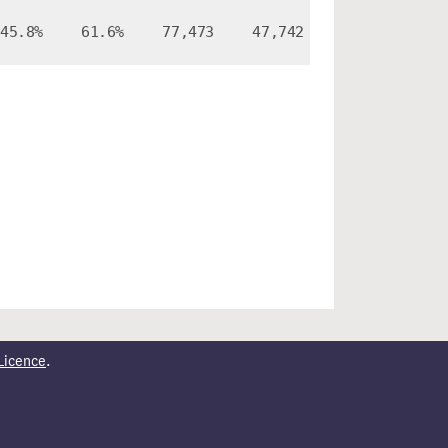
45.8%
61.6%
77,473
47,742
Licence
.