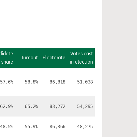
didate
Votes cast
Turnout
Electorate
 share
in election
57.6%
58.8%
86,818
51,038
62.9%
65.2%
83,272
54,295
48.5%
55.9%
86,366
48,275