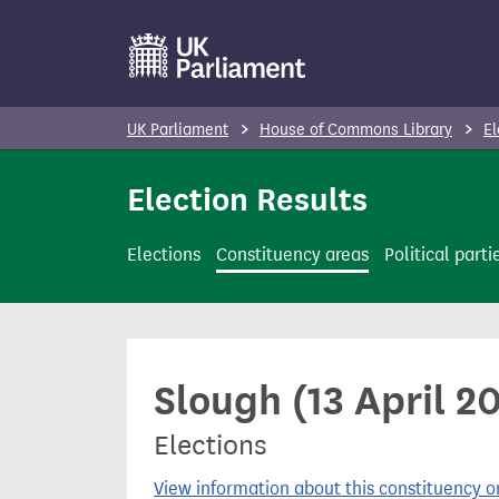
S
k
i
p
UK Parliament
House of Commons Library
El
t
o
Election Results
m
a
Elections
Constituency areas
Political parti
i
n
c
o
Slough (13 April 2
n
t
Elections
e
n
View information about this constituency