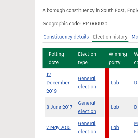
t
A borough constituency in South East, Engl
Geographic code: E14000930
Constituency details
Election history
Ma
Polling
Election
Winning
W
date
type
party
c
12
General
December
Lab
D
election
2019
General
8 June 2017
Lab
D
election
General
M
7 May 2015
Lab
election
F