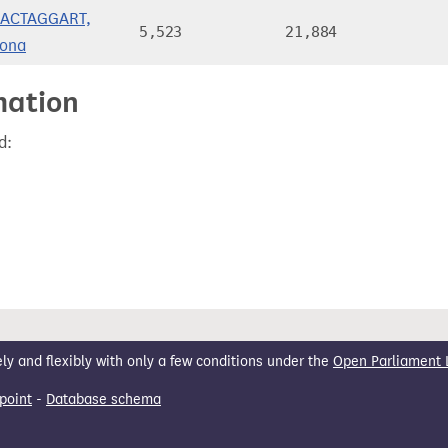
ACTAGGART,
5,523
21,884
iona
mation
d:
 and flexibly with only a few conditions under the
Open Parliament 
point
-
Database schema