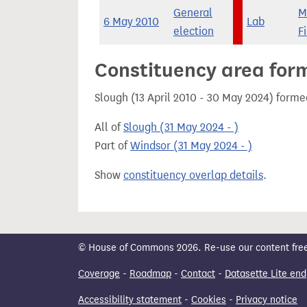
General
M
6 May 2010
Lab
election
F
Constituency area for
Slough (13 April 2010 - 30 May 2024) forme
All of
Slough (31 May 2024 - )
Part of
Windsor (31 May 2024 - )
Show
constituency overlap details
.
© House of Commons 2026. Re-use our content freely
Coverage
-
Roadmap
-
Contact
-
Datasette Lite end
Accessibility statement
-
Cookies
-
Privacy notice