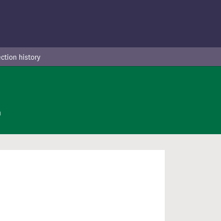
ction history
n