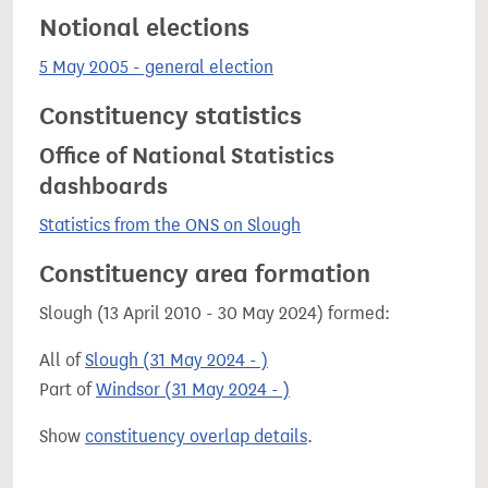
Notional elections
5 May 2005 - general election
Constituency statistics
Office of National Statistics
dashboards
Statistics from the ONS on Slough
Constituency area formation
Slough (13 April 2010 - 30 May 2024) formed:
All of
Slough (31 May 2024 - )
Part of
Windsor (31 May 2024 - )
Show
constituency overlap details
.