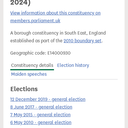
2024)
View information about this constituency on
members.parliament.uk
A borough constituency in South East, England
established as part of the
2010 boundary set
.
Geographic code: E14000930
Constituency details
Election history
Maiden speeches
Elections
12 December 2019 - general election
8 June 2017 - general election
7 May 2015 - general election
6 May 2010 - general election