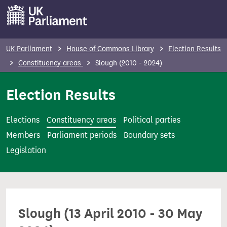
S
k
i
p
UK Parliament
House of Commons Library
Election Results
t
Constituency areas
Slough (2010 - 2024)
o
m
Election Results
a
i
Elections
Constituency areas
Political parties
n
Members
Parliament periods
Boundary sets
c
Legislation
o
n
t
e
Slough (13 April 2010 - 30 May
n
t