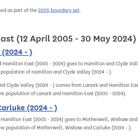
hed as part of the
2005 boundary set
.
st (12 April 2005 - 30 May 2024)
(2024 - )
 Hamilton East (2005 - 2024) goes to Hamilton and Clyde Valle
 population of Hamilton and Clyde Valley (2024 - ).
nd Clyde Valley (2024 - ) comes from Lanark and Hamilton Eas
 the population of Lanark and Hamilton East (2005 - 2024).
rluke (2024 - )
 Hamilton East (2005 - 2024) goes to Motherwell, Wishaw and C
 the population of Motherwell, Wishaw and Carluke (2024 - ).