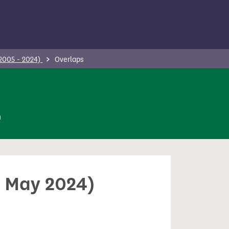
(2005 - 2024)
Overlaps
n
0 May 2024)