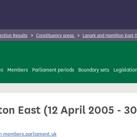
ection Results
Constituency areas
Lanark and Hamilton East 
es
Members
Parliament periods
Boundary sets
Legislatio
on East (12 April 2005 - 3
 on members.parliament.uk