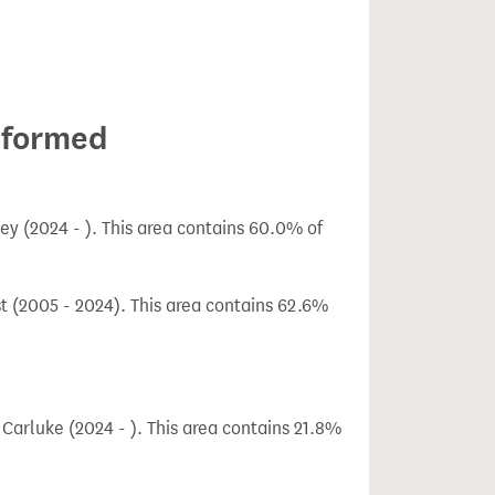
 formed
y (2024 - ). This area contains 60.0% of
t (2005 - 2024). This area contains 62.6%
arluke (2024 - ). This area contains 21.8%