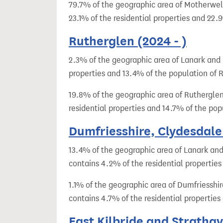
79.7% of the geographic area of Motherwel
23.1% of the residential properties and 22
Rutherglen (2024 - )
2.3% of the geographic area of Lanark and 
properties and 13.4% of the population of R
19.8% of the geographic area of Rutherglen
residential properties and 14.7% of the po
Dumfriesshire, Clydesdale
13.4% of the geographic area of Lanark and
contains 4.2% of the residential propertie
1.1% of the geographic area of Dumfriesshi
contains 4.7% of the residential propertie
East Kilbride and Strathav