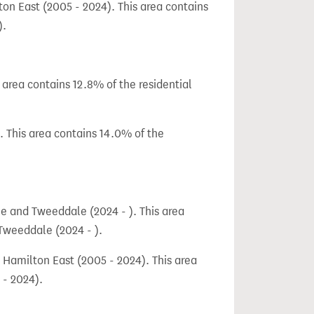
n East (2005 - 2024). This area contains
).
area contains 12.8% of the residential
 This area contains 14.0% of the
e and Tweeddale (2024 - ). This area
 Tweeddale (2024 - ).
 Hamilton East (2005 - 2024). This area
 - 2024).