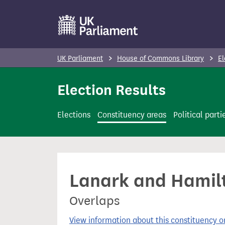
S
k
i
p
UK Parliament
House of Commons Library
El
t
o
Election Results
m
a
Elections
Constituency areas
Political parti
i
n
c
o
Lanark and Hamilt
n
t
Overlaps
e
n
View information about this constituency