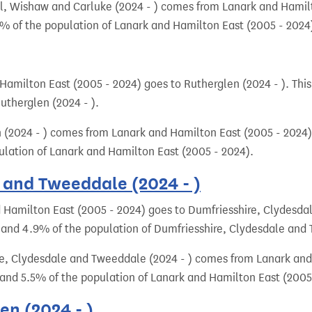
l, Wishaw and Carluke (2024 - ) comes from Lanark and Hamilto
.9% of the population of Lanark and Hamilton East (2005 - 2024
Hamilton East (2005 - 2024) goes to Rutherglen (2024 - ). This 
utherglen (2024 - ).
 (2024 - ) comes from Lanark and Hamilton East (2005 - 2024).
pulation of Lanark and Hamilton East (2005 - 2024).
 and Tweeddale (2024 - )
 Hamilton East (2005 - 2024) goes to Dumfriesshire, Clydesdal
s and 4.9% of the population of Dumfriesshire, Clydesdale and
re, Clydesdale and Tweeddale (2024 - ) comes from Lanark and
s and 5.5% of the population of Lanark and Hamilton East (2005
en (2024 - )