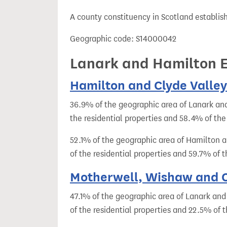
t
A county constituency in Scotland establis
Geographic code: S14000042
Lanark and Hamilton Ea
Hamilton and Clyde Valley 
36.9% of the geographic area of Lanark and
the residential properties and 58.4% of the
52.1% of the geographic area of Hamilton a
of the residential properties and 59.7% of
Motherwell, Wishaw and Ca
47.1% of the geographic area of Lanark and
of the residential properties and 22.5% of