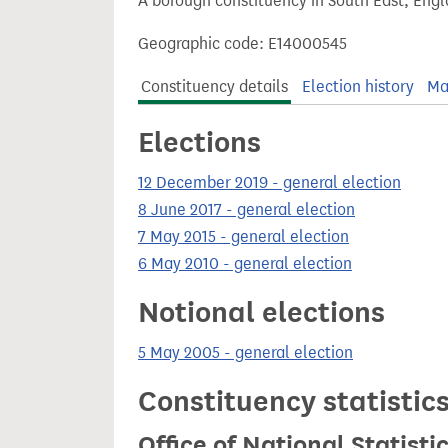
A borough constituency in South East, Engl
t
Geographic code: E14000545
Constituency details
Election history
Ma
Elections
12 December 2019 - general election
8 June 2017 - general election
7 May 2015 - general election
6 May 2010 - general election
Notional elections
5 May 2005 - general election
Constituency statistic
Office of National Statist