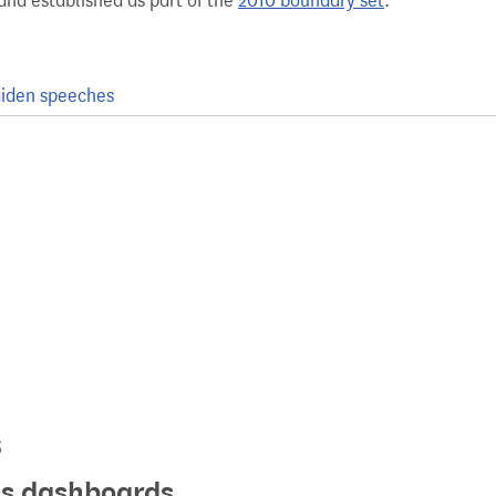
and established as part of the
2010 boundary set
.
iden speeches
s
ics dashboards