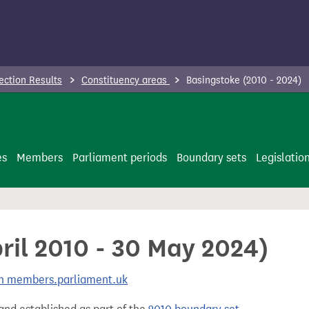
ection Results
Constituency areas
Basingstoke (2010 - 2024)
es
Members
Parliament periods
Boundary sets
Legislatio
ril 2010 - 30 May 2024)
 on members.parliament.uk