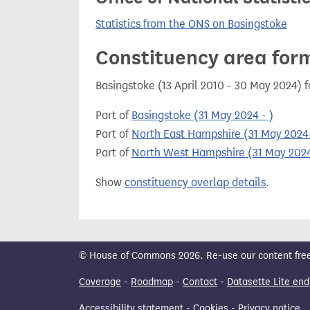
Statistics from the ONS on Basingstoke
Constituency area for
Basingstoke (13 April 2010 - 30 May 2024) 
Part of
Basingstoke (31 May 2024 - )
Part of
North East Hampshire (31 May 2024 
Part of
North West Hampshire (31 May 2024
Show
constituency overlap details
.
© House of Commons 2026. Re-use our content freely
Coverage
-
Roadmap
-
Contact
-
Datasette Lite end
Accessibility statement
-
Cookies
-
Privacy notice