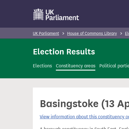
S
k
i
p
UK Parliament
House of Commons Library
El
t
o
Election Results
m
a
Elections
Constituency areas
Political parti
i
n
c
o
Basingstoke (13 Ap
n
t
View information about this constituency
e
n