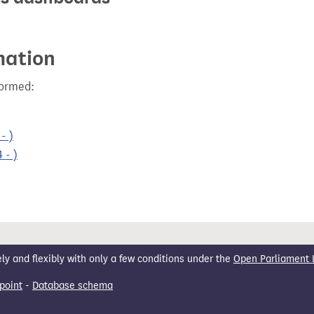
mation
formed:
- )
 - )
 and flexibly with only a few conditions under the
Open Parliament 
point
-
Database schema