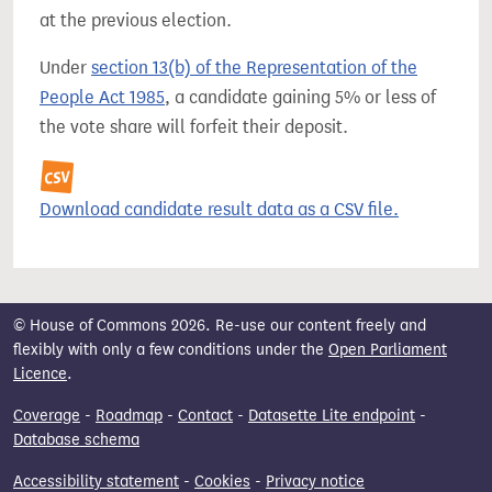
at the previous election.
Under
section 13(b) of the Representation of the
People Act 1985
, a candidate gaining 5% or less of
the vote share will forfeit their deposit.
Download candidate result data as a CSV file.
© House of Commons 2026. Re-use our content freely and
flexibly with only a few conditions under the
Open Parliament
Licence
.
Coverage
-
Roadmap
-
Contact
-
Datasette Lite endpoint
-
Database schema
Accessibility statement
-
Cookies
-
Privacy notice