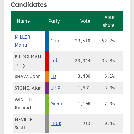
Candidates
Vote
Name
Party
Vote
share
cha
MILLER,
Con
29,510
52.7%
+4
Maria
BRIDGEMAN,
Lab
20,044
35.8%
+8
Terry
SHAW, John
LD
3,406
6.1%
-1
STONE, Alan
UKIP
1,681
3.0%
-12
WINTER,
Green
1,106
2.0%
Richard
NEVILLE,
LPUK
213
0.4%
Scott