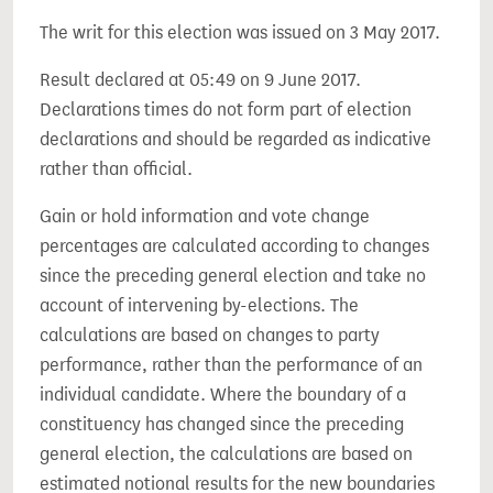
The writ for this election was issued on 3 May 2017.
Result declared at 05:49 on 9 June 2017.
Declarations times do not form part of election
declarations and should be regarded as indicative
rather than official.
Gain or hold information and vote change
percentages are calculated according to changes
since the preceding general election and take no
account of intervening by-elections. The
calculations are based on changes to party
performance, rather than the performance of an
individual candidate. Where the boundary of a
constituency has changed since the preceding
general election, the calculations are based on
estimated notional results for the new boundaries