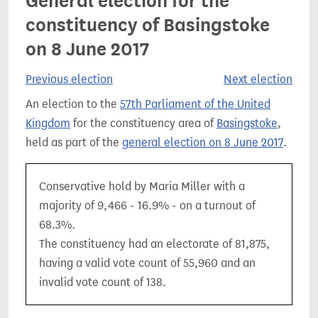
General election for the
constituency of Basingstoke
on 8 June 2017
Previous election
Next election
An election to the
57th Parliament of the United
Kingdom
for the constituency area of
Basingstoke
,
held as part of the
general election on 8 June 2017
.
Conservative hold by Maria Miller with a
majority of 9,466 - 16.9% - on a turnout of
68.3%.
The constituency had an electorate of 81,875,
having a valid vote count of 55,960 and an
invalid vote count of 138.