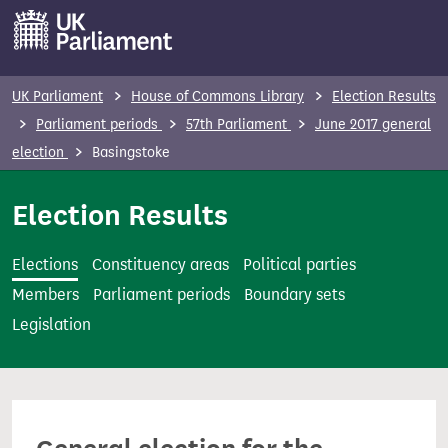
S
k
i
p
UK Parliament
House of Commons Library
Election Results
t
Parliament periods
57th Parliament
June 2017 general
o
election
Basingstoke
m
a
Election Results
i
n
Elections
Constituency areas
Political parties
c
Members
Parliament periods
Boundary sets
o
Legislation
n
t
e
n
t