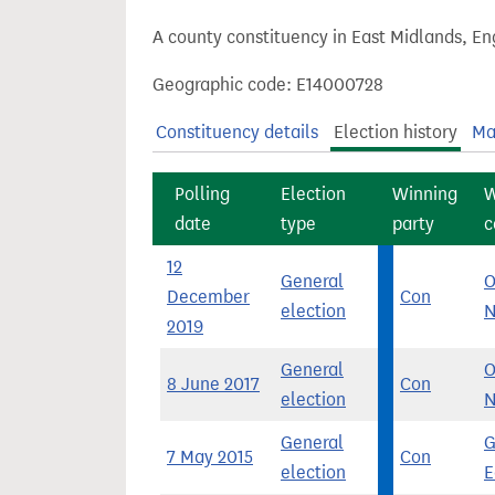
t
A county constituency in East Midlands, En
Geographic code: E14000728
Constituency details
Election history
Ma
Polling
Election
Winning
W
date
type
party
c
12
General
O
December
Con
election
N
2019
General
O
8 June 2017
Con
election
N
General
G
7 May 2015
Con
election
E