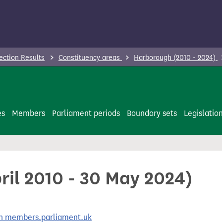
ection Results
Constituency areas
Harborough (2010 - 2024)
es
Members
Parliament periods
Boundary sets
Legislatio
ril 2010 - 30 May 2024)
 on members.parliament.uk