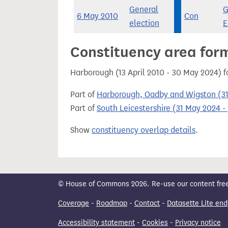
General
G
6 May 2010
Con
election
E
Constituency area for
Harborough (13 April 2010 - 30 May 2024) 
Part of
Harborough, Oadby and Wigston (31
Part of
South Leicestershire (31 May 2024 - 
Show
constituency overlap details
.
© House of Commons 2026. Re-use our content freely
Coverage
-
Roadmap
-
Contact
-
Datasette Lite end
Accessibility statement
-
Cookies
-
Privacy notice