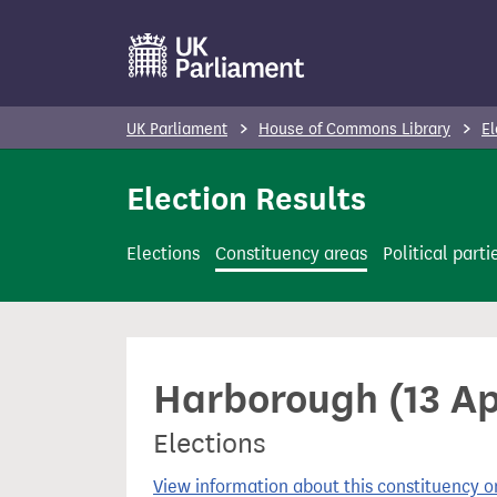
S
k
i
p
UK Parliament
House of Commons Library
El
t
o
Election Results
m
a
Elections
Constituency areas
Political parti
i
n
c
o
Harborough (13 Ap
n
t
Elections
e
n
View information about this constituency