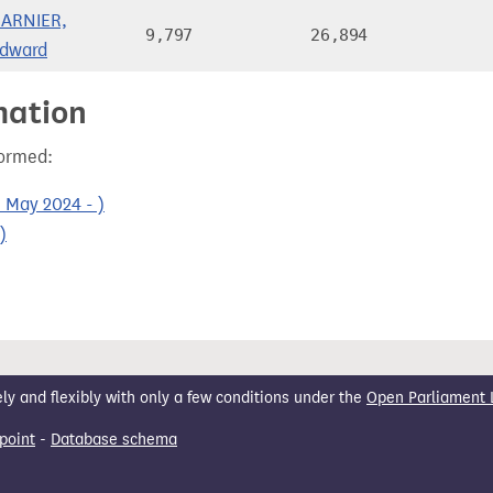
ARNIER,
9,797
26,894
dward
mation
formed:
 May 2024 - )
)
 and flexibly with only a few conditions under the
Open Parliament 
point
-
Database schema