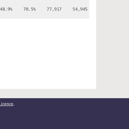
48.9%
70.5%
77,917
54,945
Licence
.