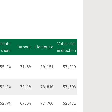
didate
Votes cast
Turnout
Electorate
 share
in election
55.3%
71.5%
80,151
57,319
52.3%
73.1%
78,810
57,598
52.7%
67.5%
77,760
52,471