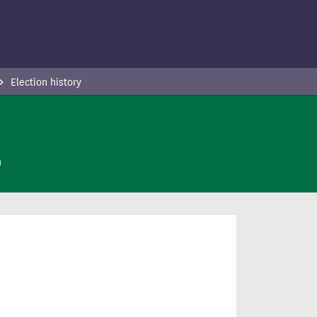
Election history
n