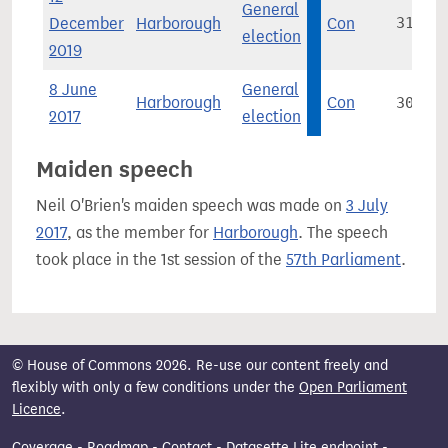
General
December
Harborough
Con
31,698
election
2019
8 June
General
Harborough
Con
30,135
2017
election
Maiden speech
Neil O'Brien's maiden speech was made on
3 July
2017
, as the member for
Harborough
. The speech
took place in the 1st session of the
57th Parliament
.
© House of Commons 2026. Re-use our content freely and
flexibly with only a few conditions under the
Open Parliament
Licence
.
Coverage
-
Roadmap
-
Contact
-
Datasette Lite endpoint
-