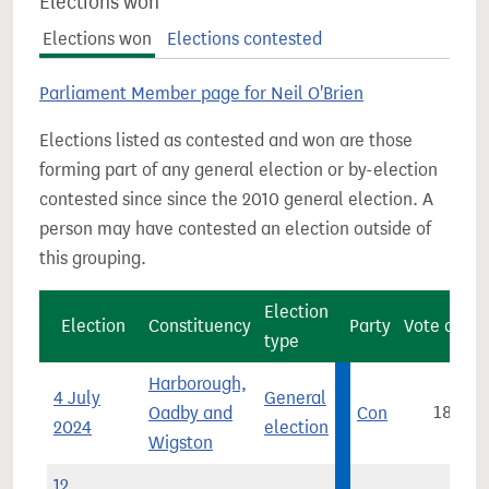
Elections won
Elections won
Elections contested
Parliament Member page for Neil O'Brien
Elections listed as contested and won are those
forming part of any general election or by-election
contested since since the 2010 general election. A
person may have contested an election outside of
this grouping.
Election
Election
Constituency
Party
Vote count
type
Harborough,
4 July
General
Oadby and
Con
18,614
2024
election
Wigston
12