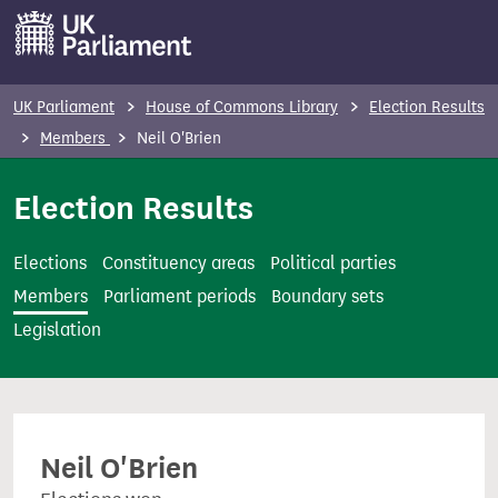
S
k
i
p
UK Parliament
House of Commons Library
Election Results
t
Members
Neil O'Brien
o
m
Election Results
a
i
Elections
Constituency areas
Political parties
n
Members
Parliament periods
Boundary sets
c
Legislation
o
n
t
e
Neil O'Brien
n
t