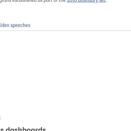
gland established as part of the
2010 boundary set
.
iden speeches
s
ics dashboards