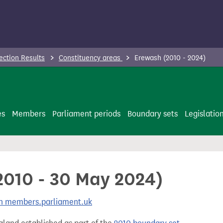
ection Results
Constituency areas
Erewash (2010 - 2024)
es
Members
Parliament periods
Boundary sets
Legislatio
2010 - 30 May 2024)
 on members.parliament.uk