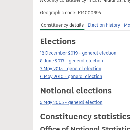
A county constituency in East Midlands, En
t
Geographic code: E14000695
Constituency details
Election history
Ma
Elections
12 December 2019 - general election
8 June 2017 - general election
7 May 2015 - general election
6 May 2010 - general election
Notional elections
5 May 2005 - general election
Constituency statistic
Office of National Statist