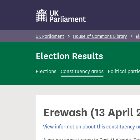
S
k
i
p
UK Parliament
House of Commons Library
El
t
o
Election Results
m
a
Elections
Constituency areas
Political parti
i
n
c
o
Erewash (13 April 
n
t
View information about this constituency
e
n