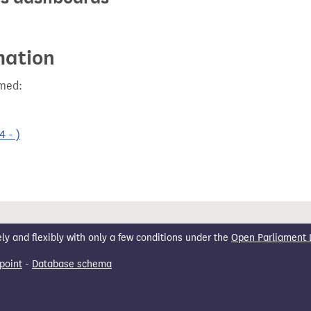
mation
rmed:
 - )
 and flexibly with only a few conditions under the
Open Parliament 
point
-
Database schema