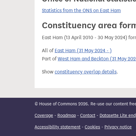
Statistics from the ONS on East Ham
Constituency area for
East Ham (13 April 2010 - 30 May 2024) fo
All of
East Ham (31 May 2024 - )
Part of
West Ham and Beckton (31 May 2024
Show
constituency overlap details
.
© House of Commons 2026. Re-use our content freely
Coverage
-
Roadmap
-
Contact
-
Datasette Lite end
Accessibility statement
-
Cookies
-
Privacy notice