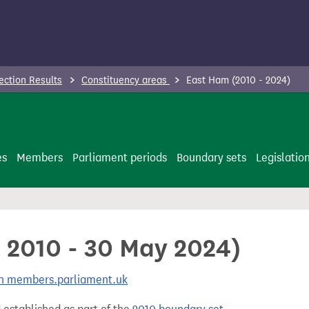
ection Results
Constituency areas
East Ham (2010 - 2024)
es
Members
Parliament periods
Boundary sets
Legislatio
l 2010 - 30 May 2024)
 on members.parliament.uk