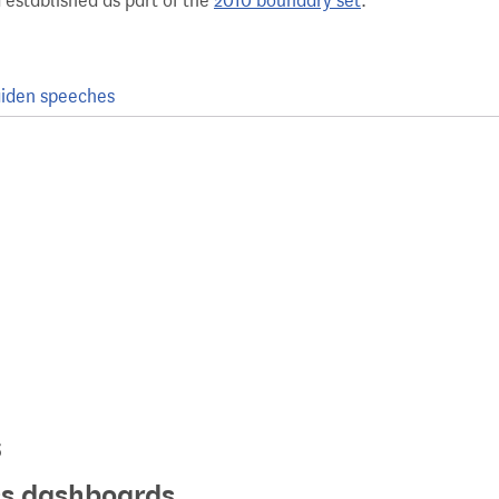
 established as part of the
2010 boundary set
.
iden speeches
s
ics dashboards