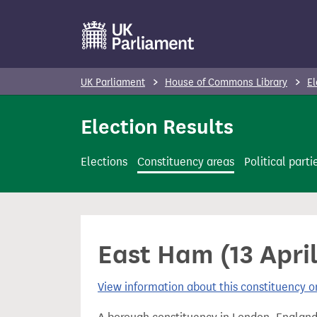
S
k
i
p
UK Parliament
House of Commons Library
El
t
o
Election Results
m
a
Elections
Constituency areas
Political parti
i
n
c
o
East Ham (13 Apri
n
t
View information about this constituency
e
n