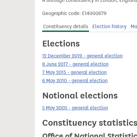
A borough constituency in London, England
t
Geographic code: E14000679
Constituency details
Election history
Ma
Elections
12 December 2019 - general election
8 June 2017 - general election
7 May 2015 - general election
6 May 2010 - general election
Notional elections
5 May 2005 - general election
Constituency statistic
Office of National Statist