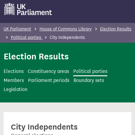
S
k
i
p
UK Parliament
House of Commons Library
Election Results
t
Political parties
City Independents
o
m
Election Results
a
i
Elections
Constituency areas
Political parties
n
Members
Parliament periods
Boundary sets
c
Legislation
o
n
t
e
City Independents
n
t