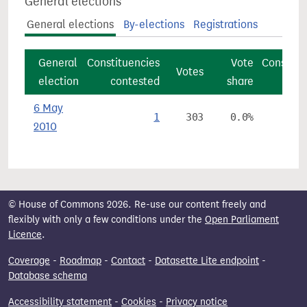
General elections
General elections
By-elections
Registrations
General
Constituencies
Vote
Constitu
Votes
election
contested
share
6 May
1
303
0.0%
2010
© House of Commons 2026. Re-use our content freely and
flexibly with only a few conditions under the
Open Parliament
Licence
.
Coverage
-
Roadmap
-
Contact
-
Datasette Lite endpoint
-
Database schema
Accessibility statement
-
Cookies
-
Privacy notice