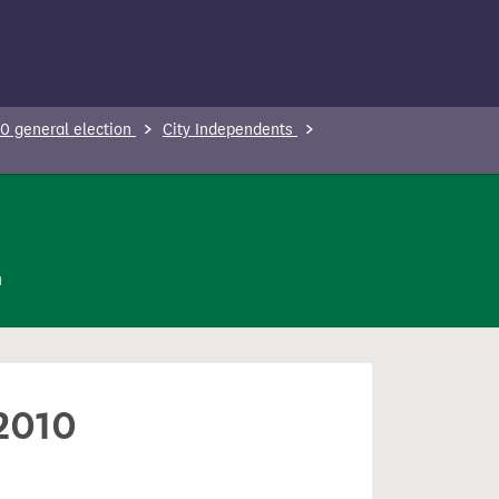
0 general election
City Independents
n
 2010