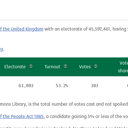
of the United Kingdom
with an electorate of 45,597,461, having 
ng
.
Vot
Electorate
Turnout
Votes
shar
61,003
53.2%
303
ns Library, is the total number of votes cast and not spoiled, 
of the People Act 1985
, a candidate gaining 5% or less of the vot