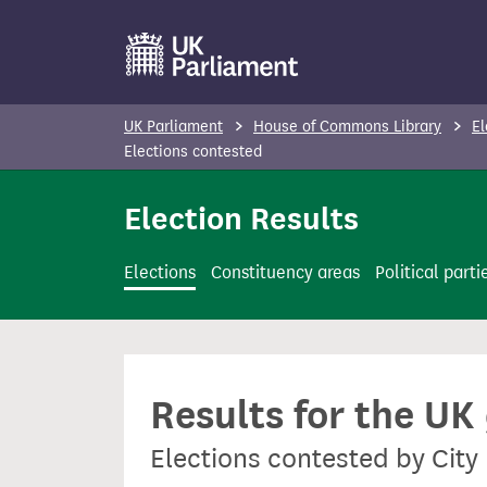
S
k
i
p
UK Parliament
House of Commons Library
El
t
Elections contested
o
Election Results
m
a
i
Elections
Constituency areas
Political parti
n
c
o
n
Results for the UK
t
e
Elections contested by Cit
n