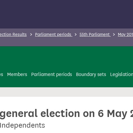
ection Results
Parliament periods
55th Parliament
May 201
es
Members
Parliament periods
Boundary sets
Legislatio
 general election on 6 May
y Independents