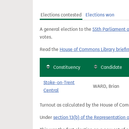
t
Elections contested
Elections won
A general election to the
55th Parliament 
votes.
Read the
House of Commons Library briefi
Constituency
Candidate
Stoke-on-Trent
WARD, Brian
Central
Turnout as calculated by the House of Commo
Under
section 13(b) of the Representation 