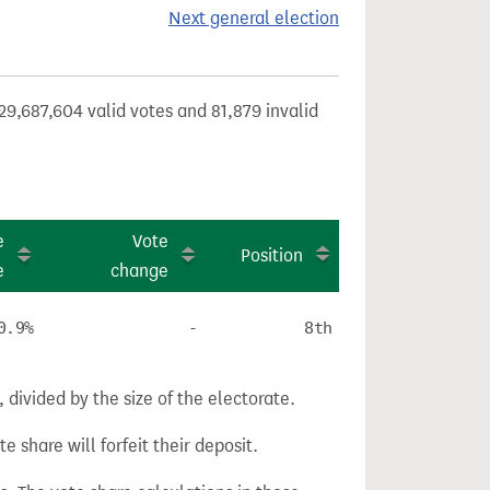
Next general election
29,687,604 valid votes and 81,879 invalid
e
Vote
Position
e
change
0.9%
-
8th
divided by the size of the electorate.
e share will forfeit their deposit.