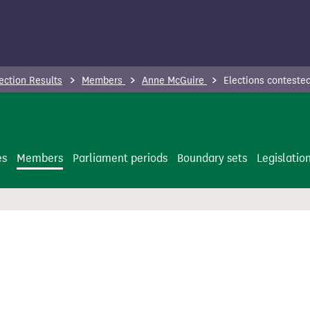
ection Results
Members
Anne McGuire
Elections conteste
es
Members
Parliament periods
Boundary sets
Legislatio