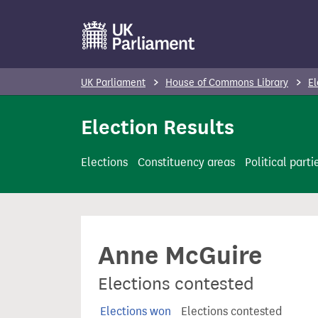
S
k
i
p
UK Parliament
House of Commons Library
El
t
o
Election Results
m
a
Elections
Constituency areas
Political parti
i
n
c
o
Anne McGuire
n
t
Elections contested
e
n
Elections won
Elections contested