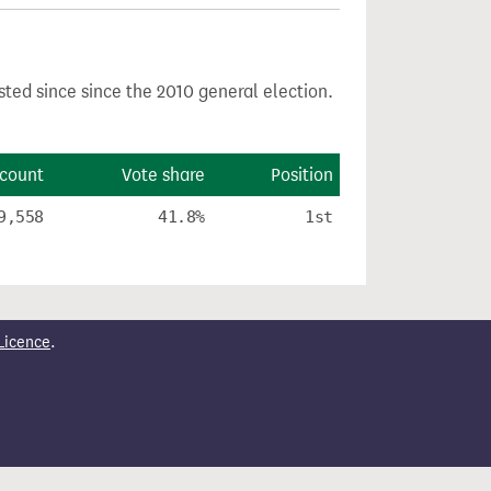
sted since since the 2010 general election.
 count
Vote share
Position
9,558
41.8%
1st
Licence
.