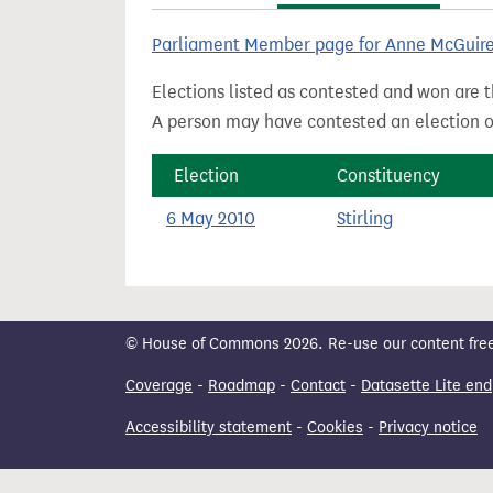
t
Parliament Member page for Anne McGuir
Elections listed as contested and won are t
A person may have contested an election ou
Election
Constituency
6 May 2010
Stirling
© House of Commons 2026. Re-use our content freely
Coverage
-
Roadmap
-
Contact
-
Datasette Lite end
Accessibility statement
-
Cookies
-
Privacy notice