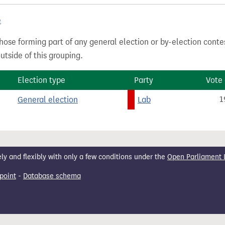
e
hose forming part of any general election or by-election conte
tside of this grouping.
Election type
Party
Vote
General election
Lab
1
 and flexibly with only a few conditions under the
Open Parliament 
point
-
Database schema