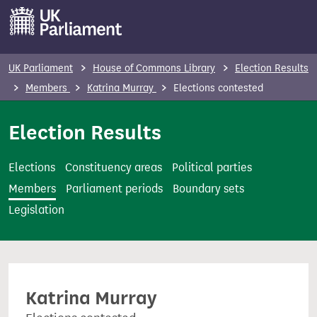
S
k
i
p
UK Parliament
House of Commons Library
Election Results
t
Members
Katrina Murray
Elections contested
o
m
Election Results
a
i
Elections
Constituency areas
Political parties
n
Members
Parliament periods
Boundary sets
c
Legislation
o
n
t
e
Katrina Murray
n
t