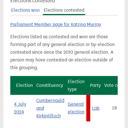
Elections contested
Elections won
Elections contested
Parliament Member page for Katrina Murray
Elections listed as contested and won are those
forming part of any general election or by-election
contested since since the 2010 general election. A
person may have contested an election outside of
this grouping.
Election
Election
Constituency
Party
Vote count
type
Cumbernauld
4 July
General
and
Lab
18,513
2024
election
Kirkintilloch