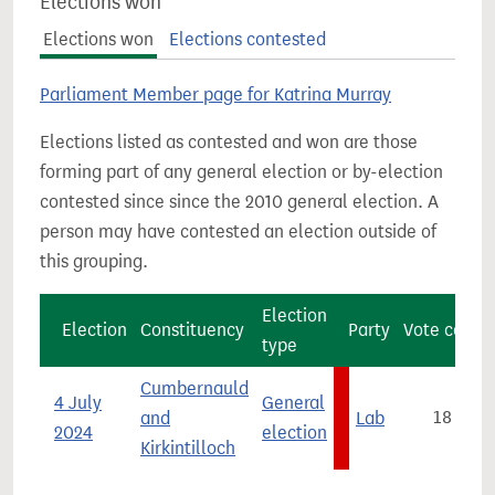
Elections won
Elections won
Elections contested
Parliament Member page for Katrina Murray
Elections listed as contested and won are those
forming part of any general election or by-election
contested since since the 2010 general election. A
person may have contested an election outside of
this grouping.
Election
Election
Constituency
Party
Vote count
type
Cumbernauld
4 July
General
and
Lab
18,513
2024
election
Kirkintilloch