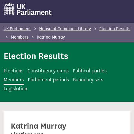
S
k
i
p
UK Parliament
House of Commons Library
Election Results
t
Members
Katrina Murray
o
m
Election Results
a
i
Elections
Constituency areas
Political parties
n
Members
Parliament periods
Boundary sets
c
Legislation
o
n
t
e
Katrina Murray
n
t