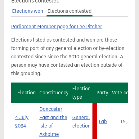
Elections contested
Elections won
Elections contested
Parliament Member page for Lee Pitcher
Elections listed as contested and won are those
forming part of any general election or by-election
contested since since the 2010 general election. A
person may have contested an election outside of
this grouping.
Election
Election
Constituency
Party
Vote count
type
Doncaster
4 July
East and the
General
Lab
15,122
2024
Isle of
election
Axholme