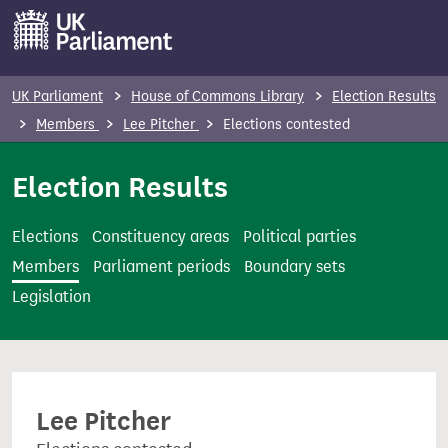
S
k
i
p
UK Parliament
House of Commons Library
Election Results
t
Members
Lee Pitcher
Elections contested
o
m
Election Results
a
i
Elections
Constituency areas
Political parties
n
Members
Parliament periods
Boundary sets
c
Legislation
o
n
t
e
Lee Pitcher
n
t