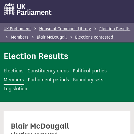
S
k
i
p
UK Parliament
House of Commons Library
Election Results
t
Members
Blair McDougall
Elections contested
o
m
Election Results
a
i
Elections
Constituency areas
Political parties
n
Members
Parliament periods
Boundary sets
c
Legislation
o
n
t
e
Blair McDougall
n
t