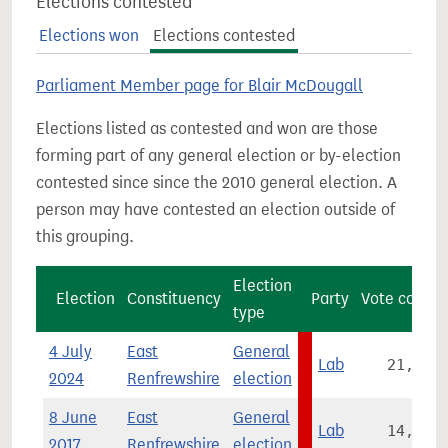
Elections contested
Elections won
Elections contested
Parliament Member page for Blair McDougall
Elections listed as contested and won are those
forming part of any general election or by-election
contested since since the 2010 general election. A
person may have contested an election outside of
this grouping.
Election
Election
Constituency
Party
Vote count
type
4 July
East
General
Lab
21,935
2024
Renfrewshire
election
8 June
East
General
Lab
14,346
2017
Renfrewshire
election