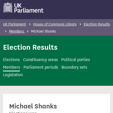
S
k
i
p
UK Parliament
House of Commons Library
Election Results
t
Members
Michael Shanks
o
m
Election Results
a
i
Elections
Constituency areas
Political parties
n
Members
Parliament periods
Boundary sets
c
Legislation
o
n
t
e
Michael Shanks
n
t