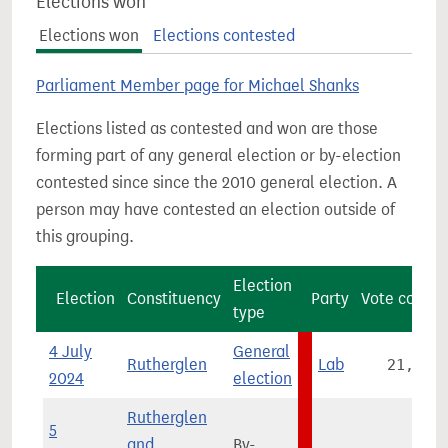
Elections won
Elections won
Elections contested
Parliament Member page for Michael Shanks
Elections listed as contested and won are those
forming part of any general election or by-election
contested since since the 2010 general election. A
person may have contested an election outside of
this grouping.
Election
Election
Constituency
Party
Vote count
type
4 July
General
Rutherglen
Lab
21,460
2024
election
Rutherglen
5
and
By-