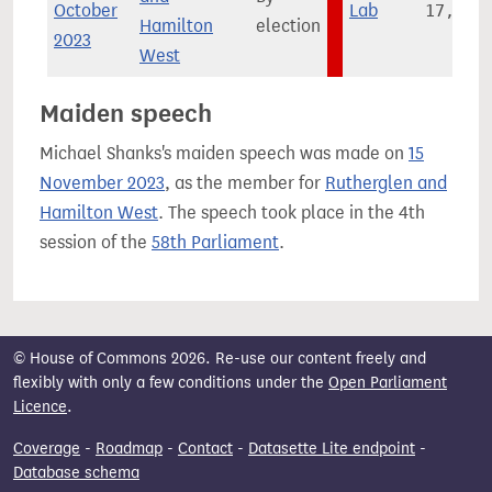
October
Lab
17,845
Hamilton
election
2023
West
Maiden speech
Michael Shanks's maiden speech was made on
15
November 2023
, as the member for
Rutherglen and
Hamilton West
. The speech took place in the 4th
session of the
58th Parliament
.
© House of Commons 2026. Re-use our content freely and
flexibly with only a few conditions under the
Open Parliament
Licence
.
Coverage
-
Roadmap
-
Contact
-
Datasette Lite endpoint
-
Database schema