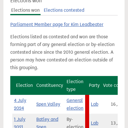
Elections won
Elections won
Elections contested
Parliament Member page for Kim Leadbeater
Elections listed as contested and won are those
forming part of any general election or by-election
contested since since the 2010 general election. A
person may have contested an election outside of
this grouping.
Election
Election
Constituency
Party
Vote count
type
4 July
General
Spen Valley
Lab
16,076
2024
election
1 July
Batley and
By-
Lab
13,296
2021
Spen
election