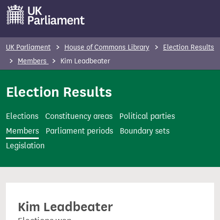
S
k
i
p
UK Parliament
House of Commons Library
Election Results
t
Members
Kim Leadbeater
o
m
Election Results
a
i
Elections
Constituency areas
Political parties
n
Members
Parliament periods
Boundary sets
c
Legislation
o
n
t
e
Kim Leadbeater
n
t