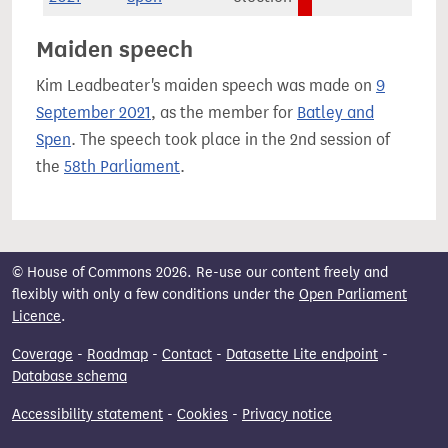
Maiden speech
Kim Leadbeater's maiden speech was made on
9
September 2021
, as the member for
Batley and
Spen
. The speech took place in the 2nd session of
the
58th Parliament
.
© House of Commons 2026. Re-use our content freely and
flexibly with only a few conditions under the
Open Parliament
Licence
.
Coverage
-
Roadmap
-
Contact
-
Datasette Lite endpoint
-
Database schema
Accessibility statement
-
Cookies
-
Privacy notice