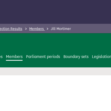
ection Results
Members
Jill Mortimer
es
Members
Parliament periods
Boundary sets
Legislatio