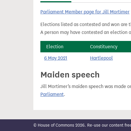
t
Parliament Member page for Jill Mortimer
Elections listed as contested and won are t
A person may have contested an election ou
Election
Constituency
6 May 2021
Hartlepool
Maiden speech
Jill Mortimer's maiden speech was made 
Parliament
.
© House of Commons 2026. Re-use our content freely