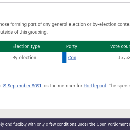
hose forming part of any general election or by-election conte
tside of this grouping.
Election type
Party
Vote cou
By-election
Con
15,5
on
21 September 2021
, as the member for
Hartlepool
. The speec
 and flexibly with only a few conditions under the
Open Parliament 