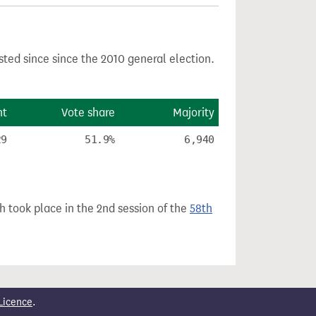
sted since since the 2010 general election.
nt
Vote share
Majority
29
51.9%
6,940
h took place in the 2nd session of the
58th
Licence
.