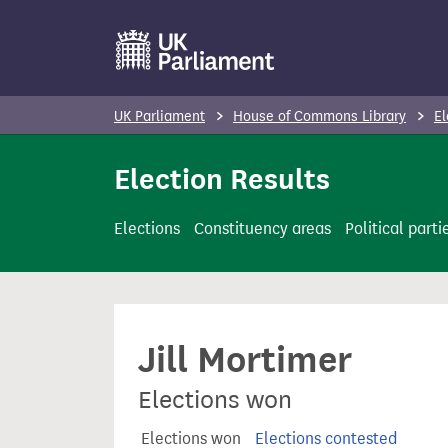
S
k
i
p
UK Parliament
House of Commons Library
El
t
o
Election Results
m
a
Elections
Constituency areas
Political parti
i
n
c
o
Jill Mortimer
n
t
Elections won
e
n
Elections won
Elections contested