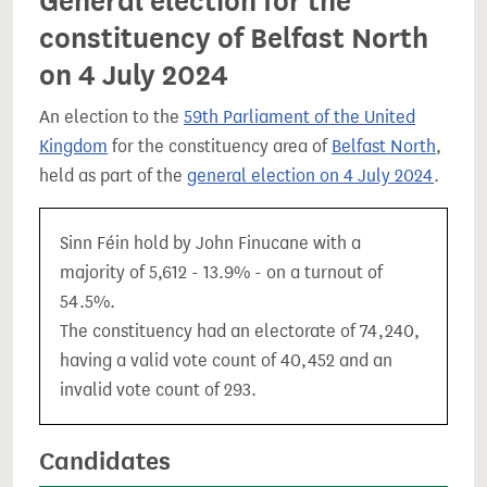
General election for the
constituency of Belfast North
on 4 July 2024
An election to the
59th Parliament of the United
Kingdom
for the constituency area of
Belfast North
,
held as part of the
general election on 4 July 2024
.
Sinn Féin hold by John Finucane with a
majority of 5,612 - 13.9% - on a turnout of
54.5%.
The constituency had an electorate of 74,240,
having a valid vote count of 40,452 and an
invalid vote count of 293.
Candidates