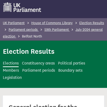
S
k
i
p
UK Parliament
House of Commons Library
Election Results
t
Parliament periods
59th Parliament
July 2024 general
o
election
Belfast North
m
a
Election Results
i
n
Elections
Constituency areas
Political parties
c
Members
Parliament periods
Boundary sets
o
Legislation
n
t
e
n
t