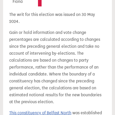
Fiona
The writ for this election was issued on 30 May
2024.
Gain or hold information and vote change
percentages are calculated according to changes
since the preceding general election and take no
account of intervening by-elections. The
calculations are based on changes to party
performance, rather than the performance of an
individual candidate. Where the boundary of a
constituency has changed since the preceding
general election, the calculations are based on
estimated notional results for the new boundaries
at the previous election.
This constituency of Belfast North
was established