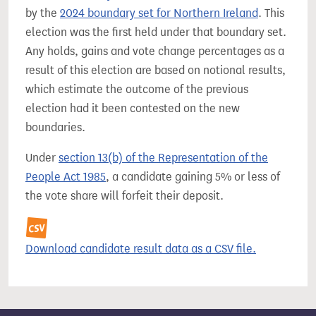
by the
2024 boundary set for Northern Ireland
. This
election was the first held under that boundary set.
Any holds, gains and vote change percentages as a
result of this election are based on notional results,
which estimate the outcome of the previous
election had it been contested on the new
boundaries.
Under
section 13(b) of the Representation of the
People Act 1985
, a candidate gaining 5% or less of
the vote share will forfeit their deposit.
Download candidate result data as a CSV file.