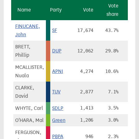
Vote
V
Name
Party
Vote
share
cha
FINUCANE,
SF
17,674
43.7%
-4
John
BRETT,
DUP
12,062
29.8%
-10
Phillip
MCALLISTER,
APNI
4,274
10.6%
-0
Nuala
CLARKE,
TUV
2,877
7.1%
David
WHYTE, Carl
SDLP
1,413
3.5%
+3
O'HARA, Mal
Green
1,206
3.0%
FERGUSON,
PBPA
946
2.3%
+2