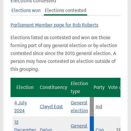
Elections contested
Elections won
Elections contested
Parliament Member page for Rob Roberts
Elections listed as contested and won are those
forming part of any general election or by-election
contested since since the 2010 general election. A
person may have contested an election outside of
this grouping.
Election
Election
Constituency
Party
Vote count
type
4 July
General
Clwyd East
Ind
599
2024
election
12
General
December
Delyn
Con
16,756