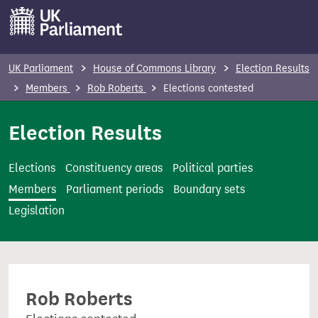
S
k
i
p
UK Parliament
House of Commons Library
Election Results
t
Members
Rob Roberts
Elections contested
o
m
Election Results
a
i
Elections
Constituency areas
Political parties
n
Members
Parliament periods
Boundary sets
c
Legislation
o
n
t
e
Rob Roberts
n
t