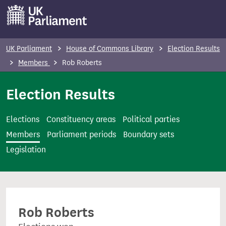
S
k
i
p
UK Parliament
House of Commons Library
Election Results
t
Members
Rob Roberts
o
m
Election Results
a
i
Elections
Constituency areas
Political parties
n
Members
Parliament periods
Boundary sets
c
Legislation
o
n
t
e
Rob Roberts
n
t