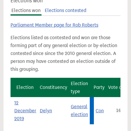
Elections won
Elections won
Elections contested
Parliament Member page for Rob Roberts
Elections listed as contested and won are those
forming part of any general election or by-election
contested since since the 2010 general election. A
person may have contested an election outside of
this grouping.
Election
Election
Constituency
Party
Vote count
type
12
General
December
Delyn
Con
16,756
election
2019