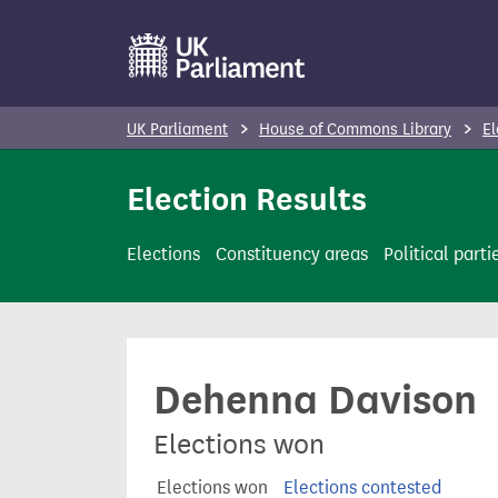
S
k
i
p
UK Parliament
House of Commons Library
El
t
o
Election Results
m
a
Elections
Constituency areas
Political parti
i
n
c
o
Dehenna Davison
n
t
Elections won
e
n
Elections won
Elections contested