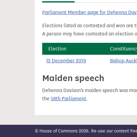
t
Parliament Member page for Dehenna Dav
Elections listed as contested and won are t
A person may have contested an election ou
Election
Constituenc
12 December 2019
Bishop Auck
Maiden speech
Dehenna Davison's maiden speech was m
the
58th Parliament
.
© House of Commons 2026. Re-use our content freely