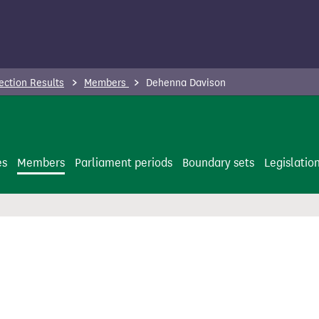
ection Results
Members
Dehenna Davison
es
Members
Parliament periods
Boundary sets
Legislatio