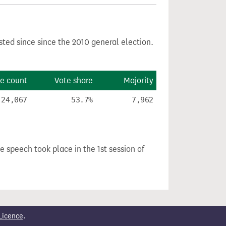
sted since since the 2010 general election.
e count
Vote share
Majority
24,067
53.7%
7,962
he speech took place in the 1st session of
Licence
.