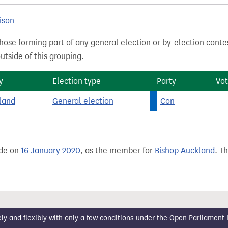
ison
hose forming part of any general election or by-election conte
tside of this grouping.
y
Election type
Party
Vot
land
General election
Con
ade on
16 January 2020
, as the member for
Bishop Auckland
. T
 and flexibly with only a few conditions under the
Open Parliament 