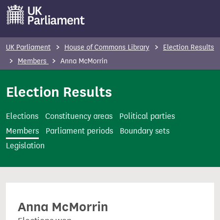
S
k
i
p
UK Parliament
House of Commons Library
Election Results
t
Members
Anna McMorrin
o
m
Election Results
a
i
Elections
Constituency areas
Political parties
n
Members
Parliament periods
Boundary sets
c
Legislation
o
n
t
e
Anna McMorrin
n
t