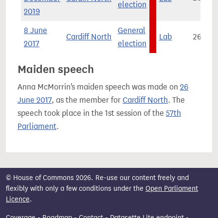
election
2019
8 June
General
Cardiff North
Lab
26,081
2017
election
Maiden speech
Anna McMorrin's maiden speech was made on
26
June 2017
, as the member for
Cardiff North
. The
speech took place in the 1st session of the
57th
Parliament
.
© House of Commons 2026. Re-use our content freely and
flexibly with only a few conditions under the
Open Parliament
Licence
.
Coverage
-
Roadmap
-
Contact
-
Datasette Lite endpoint
-