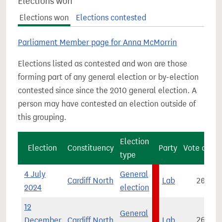
Elections won
Elections won
Elections contested
Parliament Member page for Anna McMorrin
Elections listed as contested and won are those
forming part of any general election or by-election
contested since since the 2010 general election. A
person may have contested an election outside of
this grouping.
Election
Election
Constituency
Party
Vote count
type
4 July
General
Cardiff North
Lab
20,849
2024
election
12
General
December
Cardiff North
Lab
26,064