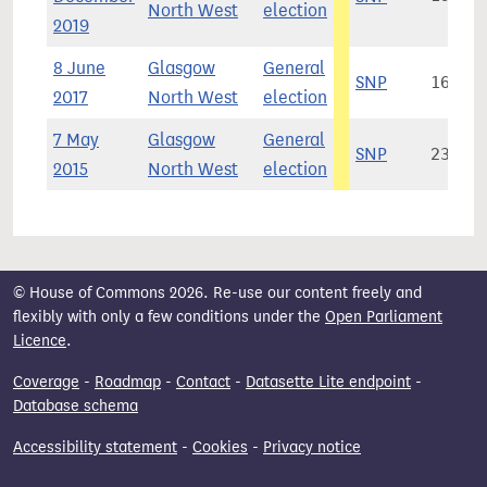
North West
election
2019
8 June
Glasgow
General
SNP
16,508
2017
North West
election
7 May
Glasgow
General
SNP
23,908
2015
North West
election
© House of Commons 2026. Re-use our content freely and
flexibly with only a few conditions under the
Open Parliament
Licence
.
Coverage
-
Roadmap
-
Contact
-
Datasette Lite endpoint
-
Database schema
Accessibility statement
-
Cookies
-
Privacy notice