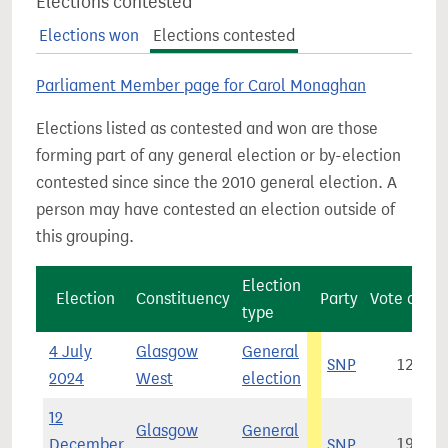
Elections contested
Elections won
Elections contested
Parliament Member page for Carol Monaghan
Elections listed as contested and won are those
forming part of any general election or by-election
contested since since the 2010 general election. A
person may have contested an election outside of
this grouping.
Election
Election
Constituency
Party
Vote count
type
4 July
Glasgow
General
SNP
12,175
2024
West
election
12
Glasgow
General
December
SNP
19,678