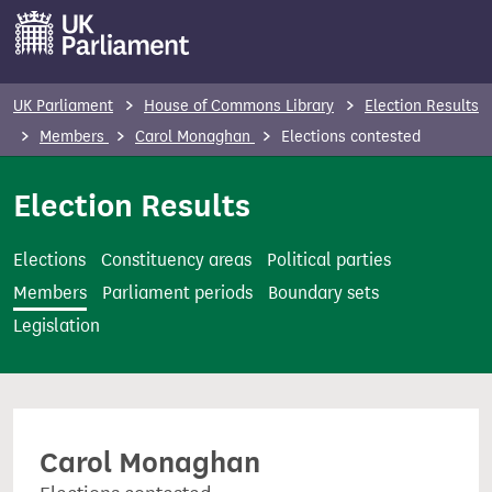
S
k
i
p
UK Parliament
House of Commons Library
Election Results
t
Members
Carol Monaghan
Elections contested
o
m
Election Results
a
i
Elections
Constituency areas
Political parties
n
Members
Parliament periods
Boundary sets
c
Legislation
o
n
t
e
Carol Monaghan
n
t