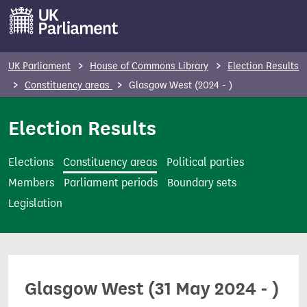
S
k
i
p
UK Parliament
House of Commons Library
Election Results
t
Constituency areas
Glasgow West (2024 - )
o
m
Election Results
a
i
Elections
Constituency areas
Political parties
n
Members
Parliament periods
Boundary sets
c
Legislation
o
n
t
e
Glasgow West (31 May 2024 - )
n
t