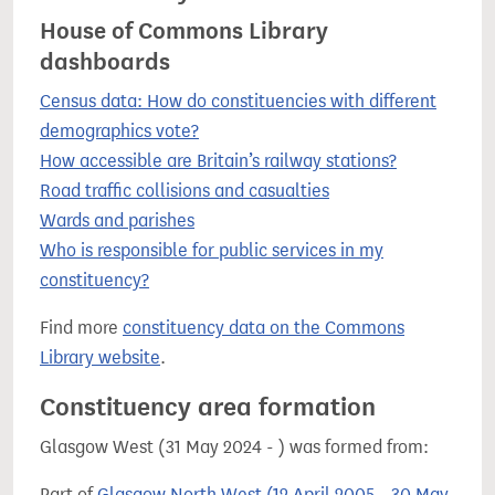
House of Commons Library
dashboards
Census data: How do constituencies with different
demographics vote?
How accessible are Britain’s railway stations?
Road traffic collisions and casualties
Wards and parishes
Who is responsible for public services in my
constituency?
Find more
constituency data on the Commons
Library website
.
Constituency area formation
Glasgow West (31 May 2024 - ) was formed from:
Part of
Glasgow North West (12 April 2005 - 30 May