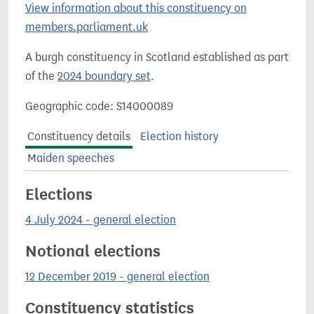
View information about this constituency on
members.parliament.uk
A burgh constituency in Scotland established as part
of the
2024 boundary set
.
Geographic code: S14000089
Constituency details
Election history
Maiden speeches
Elections
4 July 2024 - general election
Notional elections
12 December 2019 - general election
Constituency statistics