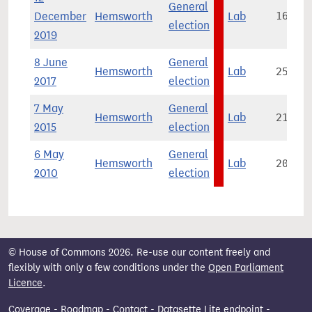
General
December
Hemsworth
Lab
16,460
election
2019
8 June
General
Hemsworth
Lab
25,740
2017
election
7 May
General
Hemsworth
Lab
21,772
2015
election
6 May
General
Hemsworth
Lab
20,506
2010
election
© House of Commons 2026. Re-use our content freely and
flexibly with only a few conditions under the
Open Parliament
Licence
.
Coverage
-
Roadmap
-
Contact
-
Datasette Lite endpoint
-