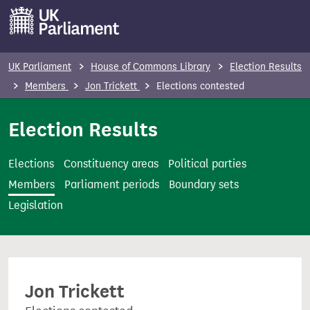
S
k
i
p
UK Parliament
House of Commons Library
Election Results
t
Members
Jon Trickett
Elections contested
o
m
Election Results
a
i
Elections
Constituency areas
Political parties
n
Members
Parliament periods
Boundary sets
c
Legislation
o
n
t
e
Jon Trickett
n
t