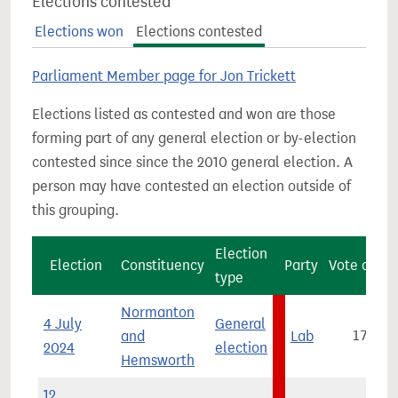
Elections contested
Elections won
Elections contested
Parliament Member page for Jon Trickett
Elections listed as contested and won are those
forming part of any general election or by-election
contested since since the 2010 general election. A
person may have contested an election outside of
this grouping.
Election
Election
Constituency
Party
Vote count
type
Normanton
4 July
General
and
Lab
17,275
2024
election
Hemsworth
12