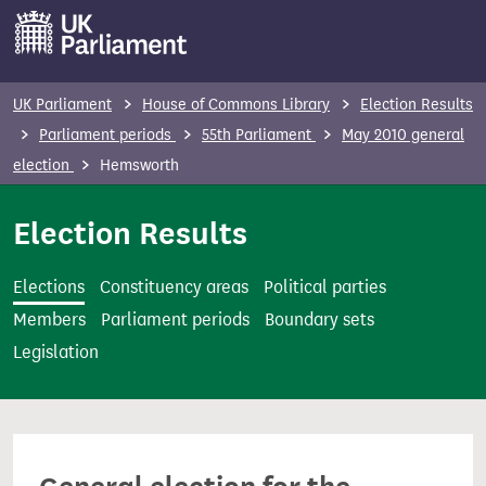
S
k
i
p
UK Parliament
House of Commons Library
Election Results
t
Parliament periods
55th Parliament
May 2010 general
o
election
Hemsworth
m
a
Election Results
i
n
Elections
Constituency areas
Political parties
c
Members
Parliament periods
Boundary sets
o
Legislation
n
t
e
n
t