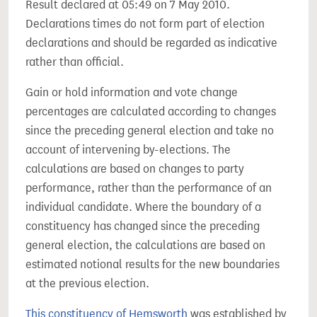
Result declared at 05:49 on 7 May 2010.
Declarations times do not form part of election
declarations and should be regarded as indicative
rather than official.
Gain or hold information and vote change
percentages are calculated according to changes
since the preceding general election and take no
account of intervening by-elections. The
calculations are based on changes to party
performance, rather than the performance of an
individual candidate. Where the boundary of a
constituency has changed since the preceding
general election, the calculations are based on
estimated notional results for the new boundaries
at the previous election.
This constituency of Hemsworth
was established by