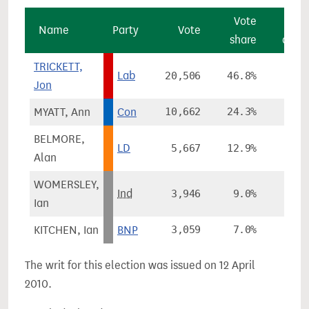
Vote
Vo
Name
Party
Vote
share
chan
TRICKETT,
Lab
20,506
46.8%
-11.
Jon
MYATT, Ann
Con
10,662
24.3%
+2.
BELMORE,
LD
5,667
12.9%
-2.
Alan
WOMERSLEY,
Ind
3,946
9.0%
Ian
KITCHEN, Ian
BNP
3,059
7.0%
+6.
The writ for this election was issued on 12 April
2010.