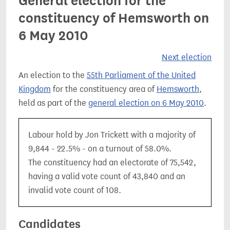
General election for the
constituency of Hemsworth on
6 May 2010
Next election
An election to the
55th Parliament of the United
Kingdom
for the constituency area of
Hemsworth
,
held as part of the
general election on 6 May 2010
.
Labour hold by Jon Trickett with a majority of
9,844 - 22.5% - on a turnout of 58.0%.
The constituency had an electorate of 75,542,
having a valid vote count of 43,840 and an
invalid vote count of 108.
Candidates