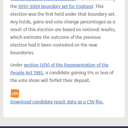
the
2010-2024 boundary set for England
. This
election was the first held under that boundary set.
Any holds, gains and vote change percentages as a
result of this election are based on notional results,
which estimate the outcome of the previous
election had it been contested on the new
boundaries.
Under
section 13(b) of the Representation of the
People Act 1985
, a candidate gaining 5% or less of
the vote share will forfeit their deposit.
Download candidate result data as a CSV file.