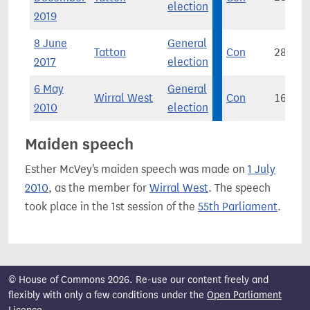
election
2019
8 June
General
Tatton
Con
28,764
2017
election
6 May
General
Wirral West
Con
16,726
2010
election
Maiden speech
Esther McVey's maiden speech was made on
1 July
2010
, as the member for
Wirral West
. The speech
took place in the 1st session of the
55th Parliament
.
© House of Commons 2026. Re-use our content freely and
flexibly with only a few conditions under the
Open Parliament