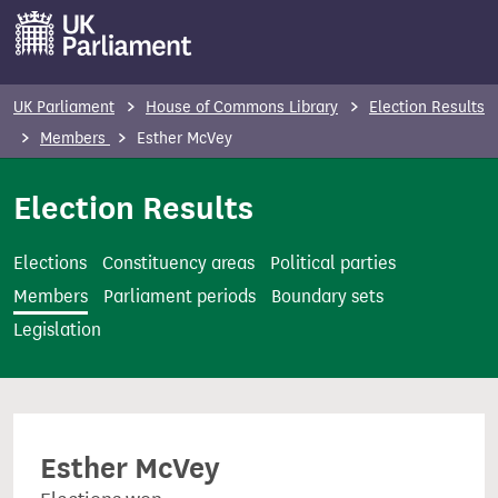
S
k
i
p
UK Parliament
House of Commons Library
Election Results
t
Members
Esther McVey
o
m
Election Results
a
i
Elections
Constituency areas
Political parties
n
Members
Parliament periods
Boundary sets
c
Legislation
o
n
t
e
Esther McVey
n
t