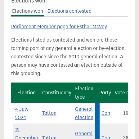
Elections won
Elections won
Elections contested
Parliament Member page for Esther McVey
Elections listed as contested and won are those
forming part of any general election or by-election
contested since since the 2010 general election. A
person may have contested an election outside of
this grouping.
Election
Election
Constituency
Party
Vote count
type
4 July
General
Tatton
Con
19,956
2024
election
12
General
December
Tatton
Con
28,277