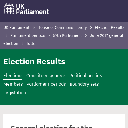
S
k
i
p
UK Parliament
House of Commons Library
Election Results
t
Parliament periods
57th Parliament
June 2017 general
o
election
Tatton
m
a
Election Results
i
n
Elections
Constituency areas
Political parties
c
Members
Parliament periods
Boundary sets
o
Legislation
n
t
e
n
t