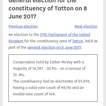
General election for the
constituency of Tatton on 8
June 2017
Previous election
Next election
An election to the
57th Parliament of the United
Kingdom
for the constituency area of
Tatton
, held as
part of the
general election on 8 June 2017
.
Conservative hold by Esther McVey with a
majority of 14,787 - 30.1% - on a turnout of
72.4%.
The constituency had an electorate of 67,874,
having a valid vote count of 49,116 and an
invalid vote count of 104.