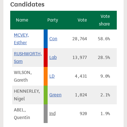
Candidates
Vote
Name
Party
Vote
share
ch
MCVEY,
Con
28,764
58.6%
-
Esther
RUSHWORTH,
Lab
13,977
28.5%
+1
Sam
WILSON,
LD
4,431
9.0%
+
Gareth
HENNERLEY,
Green
1,024
2.1%
-
Nigel
ABEL,
Ind
920
1.9%
Quentin