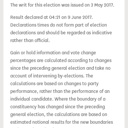
The writ for this election was issued on 3 May 2017.
Result declared at 04:21 on 9 June 2017.
Declarations times do not form part of election
declarations and should be regarded as indicative
rather than official.
Gain or hold information and vote change
percentages are calculated according to changes
since the preceding general election and take no
account of intervening by-elections. The
calculations are based on changes to party
performance, rather than the performance of an
individual candidate. Where the boundary of a
constituency has changed since the preceding
general election, the calculations are based on
estimated notional results for the new boundaries