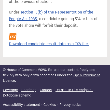
at the previous election.
Under
section 13(b) of the Representation of the
People Act 1985
, a candidate gaining 5% or less of
the vote share will forfeit their deposit.
Download candidate result data as a CSV file.
© House of Commons 2026. Re-use our content freely and
flexibly with only a few conditions under the
Open Parliament
Licence
.
Coverage
-
Roadmap
-
Contact
-
Datasette Lite endpoint
-
Database schema
Accessibility statement
-
Cookies
-
Privacy notice