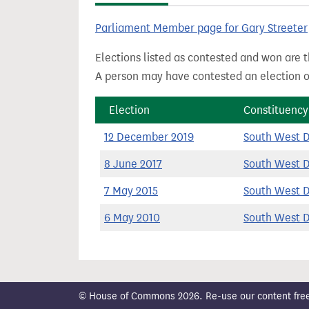
t
Parliament Member page for Gary Streeter
Elections listed as contested and won are t
A person may have contested an election ou
Election
Constituency
12 December 2019
South West 
8 June 2017
South West 
7 May 2015
South West 
6 May 2010
South West 
© House of Commons 2026. Re-use our content freely