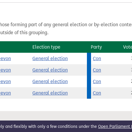
hose forming part of any general election or by-election conte
tside of this grouping.
Election type
Party
Vot
Devon
General election
Con
Devon
General election
Con
Devon
General election
Con
Devon
General election
Con
 and flexibly with only a few conditions under the
Open Parliament 