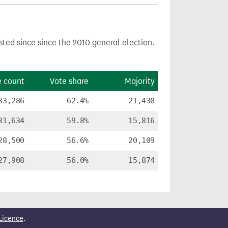
sted since since the 2010 general election.
e count
Vote share
Majority
33,286
62.4%
21,430
31,634
59.8%
15,816
28,500
56.6%
20,109
27,908
56.0%
15,874
Licence
.