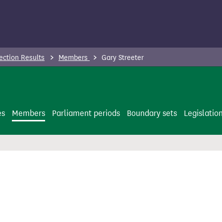
ection Results
Members
Gary Streeter
es
Members
Parliament periods
Boundary sets
Legislatio