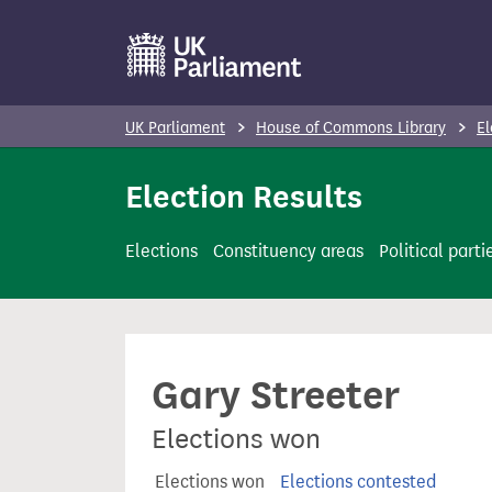
S
k
i
p
UK Parliament
House of Commons Library
El
t
o
Election Results
m
a
Elections
Constituency areas
Political parti
i
n
c
o
Gary Streeter
n
t
Elections won
e
n
Elections won
Elections contested