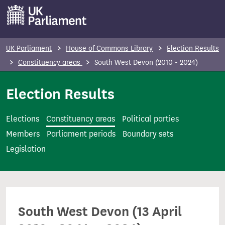
S
k
i
p
UK Parliament
House of Commons Library
Election Results
t
Constituency areas
South West Devon (2010 - 2024)
o
m
Election Results
a
i
Elections
Constituency areas
Political parties
n
Members
Parliament periods
Boundary sets
c
Legislation
o
n
t
e
South West Devon (13 April
n
t