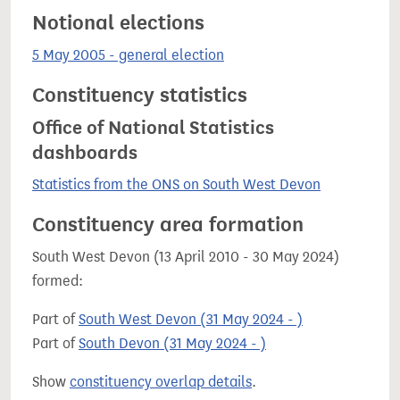
Notional elections
5 May 2005 - general election
Constituency statistics
Office of National Statistics
dashboards
Statistics from the ONS on South West Devon
Constituency area formation
South West Devon (13 April 2010 - 30 May 2024)
formed:
Part of
South West Devon (31 May 2024 - )
Part of
South Devon (31 May 2024 - )
Show
constituency overlap details
.