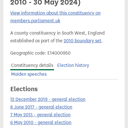
2010 - 30 May 2024)
View information about this constituency on
members.parliament.uk
A county constituency in South West, England
established as part of the
2010 boundary set
.
Geographic code: E14000950
Constituency details
Election history
Maiden speeches
Elections
12 December 2019 - general election
8 June 2017 - general election
7 May 2015 - general election
6 May 2010 - general election