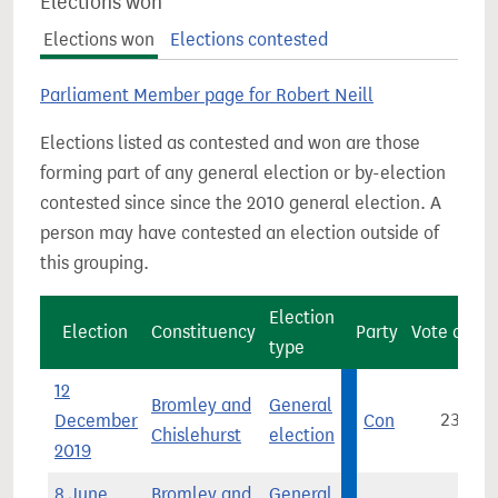
Elections won
Elections won
Elections contested
Parliament Member page for Robert Neill
Elections listed as contested and won are those
forming part of any general election or by-election
contested since since the 2010 general election. A
person may have contested an election outside of
this grouping.
Election
Election
Constituency
Party
Vote count
type
12
Bromley and
General
December
Con
23,958
Chislehurst
election
2019
8 June
Bromley and
General