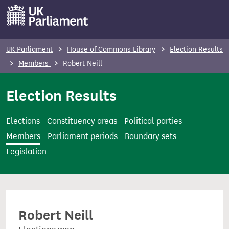
S
k
i
p
UK Parliament
House of Commons Library
Election Results
t
Members
Robert Neill
o
m
Election Results
a
i
Elections
Constituency areas
Political parties
n
Members
Parliament periods
Boundary sets
c
Legislation
o
n
t
e
Robert Neill
n
t