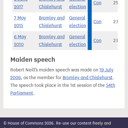
Con
25,175
2017
Chislehurst
election
7 May
Bromley and
General
Con
23,343
2015
Chislehurst
election
6 May
Bromley and
General
Con
23,569
2010
Chislehurst
election
Maiden speech
Robert Neill's maiden speech was made on
19 July
2006
, as the member for
Bromley and Chislehurst
.
The speech took place in the 1st session of the
54th
Parliament
.
© House of Commons 2026. Re-use our content freely and