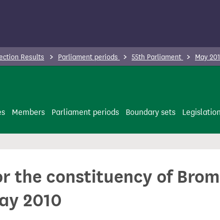
ection Results
Parliament periods
55th Parliament
May 201
es
Members
Parliament periods
Boundary sets
Legislatio
or the constituency of Bro
May 2010