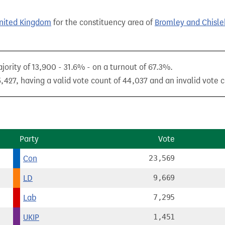
United Kingdom
for the constituency area of
Bromley and Chisle
jority of 13,900 - 31.6% - on a turnout of 67.3%.
,427, having a valid vote count of 44,037 and an invalid vote c
Party
Vote
Con
23,569
LD
9,669
Lab
7,295
UKIP
1,451