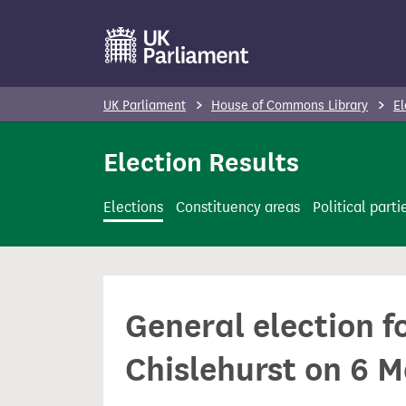
S
k
i
p
UK Parliament
House of Commons Library
El
t
o
Election Results
m
a
Elections
Constituency areas
Political parti
i
n
c
o
General election f
n
t
Chislehurst on 6 
e
n