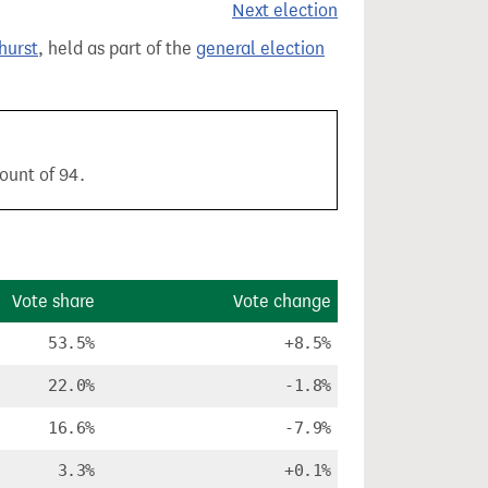
Next election
hurst
, held as part of the
general election
ount of 94.
Vote share
Vote change
53.5%
+8.5%
22.0%
-1.8%
16.6%
-7.9%
3.3%
+0.1%