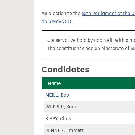
t
An election to the
55th Parliament of the 
on 6 May 2010
.
Conservative hold by Bob Neill with a ma
The constituency had an electorate of 65
Candidates
Name
NEILL, Bob
WEBBER, Sam
KIRBY, Chris
JENNER, Emmett