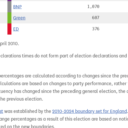
BNP
1,070
Green
607
ED
376
pril 2010.
larations times do not form part of election declarations and 
percentages are calculated according to changes since the pre
alculations are based on changes to party performance, rather
tuency has changed since the preceding general election, the 
the previous election.
st
was established by the
2010-2024 boundary set for England
ange percentages as a result of this election are based on not
sted on the new boundaries.