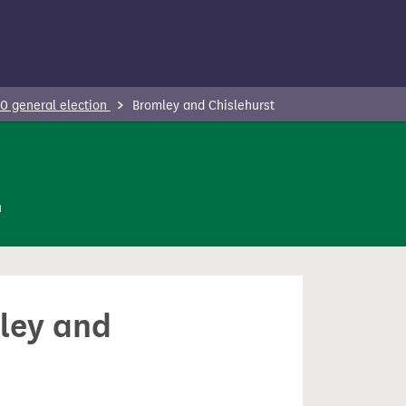
0 general election
Bromley and Chislehurst
n
mley and