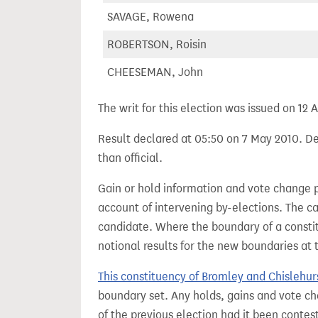
SAVAGE, Rowena
ROBERTSON, Roisin
CHEESEMAN, John
The writ for this election was issued on 12 A
Result declared at 05:50 on 7 May 2010. Dec
than official.
Gain or hold information and vote change 
account of intervening by-elections. The c
candidate. Where the boundary of a consti
notional results for the new boundaries at 
This constituency of Bromley and Chislehur
boundary set. Any holds, gains and vote ch
of the previous election had it been conte