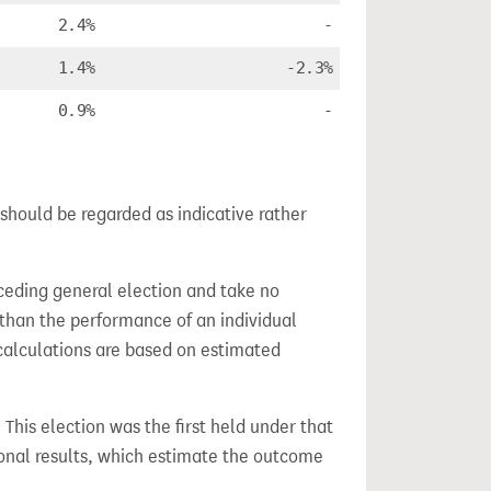
2.4%
-
1.4%
-2.3%
0.9%
-
should be regarded as indicative rather
ceding general election and take no
 than the performance of an individual
calculations are based on estimated
. This election was the first held under that
ional results, which estimate the outcome