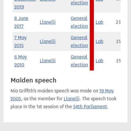
election
2019
8 June
General
Llanelli
Lab
21,568
2017
election
7 May
General
Llanelli
Lab
15,948
2015
election
6 May
General
Llanelli
Lab
15,916
2010
election
Maiden speech
Nia Griffith's maiden speech was made on
19 May
2005
, as the member for
Llanelli
. The speech took
place in the 1st session of the
54th Parliament
.