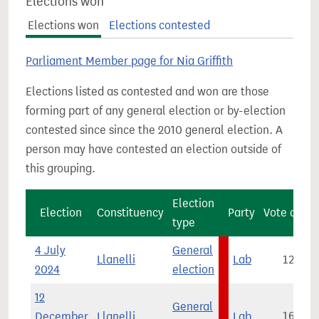
Elections won
Elections won
Elections contested
Parliament Member page for Nia Griffith
Elections listed as contested and won are those
forming part of any general election or by-election
contested since since the 2010 general election. A
person may have contested an election outside of
this grouping.
Election
Election
Constituency
Party
Vote count
type
4 July
General
Llanelli
Lab
12,751
2024
election
12
General
December
Llanelli
Lab
16,125