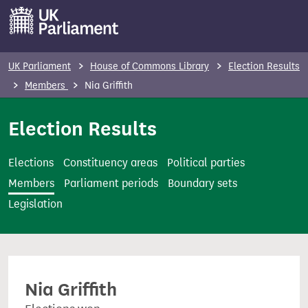
S
k
i
p
UK Parliament
House of Commons Library
Election Results
t
Members
Nia Griffith
o
m
Election Results
a
i
Elections
Constituency areas
Political parties
n
Members
Parliament periods
Boundary sets
c
Legislation
o
n
t
e
Nia Griffith
n
t