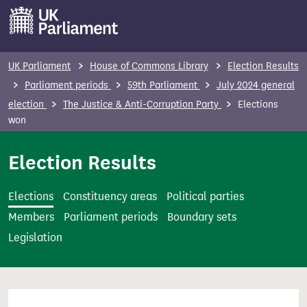
S
k
i
p
UK Parliament
House of Commons Library
Election Results
t
Parliament periods
59th Parliament
July 2024 general
o
election
The Justice & Anti-Corruption Party
Elections
m
won
a
i
Election Results
n
c
Elections
Constituency areas
Political parties
o
Members
Parliament periods
Boundary sets
n
Legislation
t
e
n
t