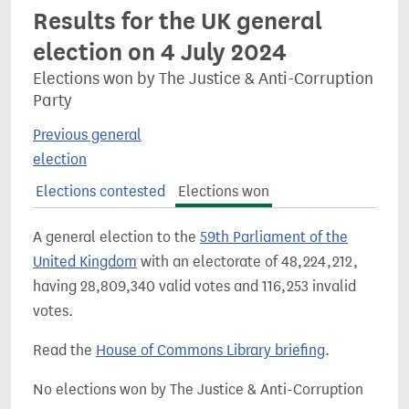
Results for the UK general
election on 4 July 2024
Elections won by The Justice & Anti-Corruption
Party
Previous general
election
Elections contested
Elections won
A general election to the
59th Parliament of the
United Kingdom
with an electorate of 48,224,212,
having 28,809,340 valid votes and 116,253 invalid
votes.
Read the
House of Commons Library briefing
.
No elections won by The Justice & Anti-Corruption