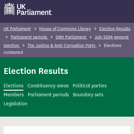
S
k
i
p
UK Parliament
House of Commons Library
Election Results
t
Parliament periods
59th Parliament
July 2024 general
o
election
The Justice & Anti-Corruption Party
Elections
m
contested
a
i
Election Results
n
c
Elections
Constituency areas
Political parties
o
Members
Parliament periods
Boundary sets
n
Legislation
t
e
n
t