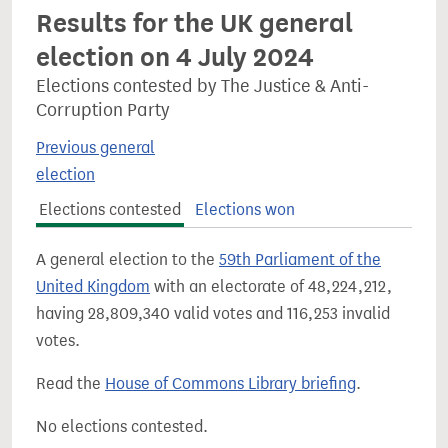
Results for the UK general
election on 4 July 2024
Elections contested by The Justice & Anti-
Corruption Party
Previous general
election
Elections contested
Elections won
A general election to the
59th Parliament of the
United Kingdom
with an electorate of 48,224,212,
having 28,809,340 valid votes and 116,253 invalid
votes.
Read the
House of Commons Library briefing
.
No elections contested.