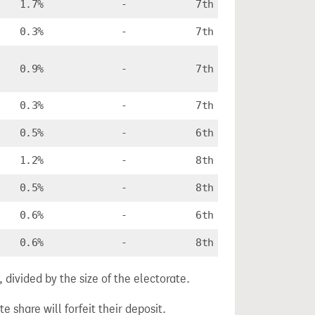
1.7%
-
7th
0.3%
-
7th
0.9%
-
7th
0.3%
-
7th
0.5%
-
6th
1.2%
-
8th
0.5%
-
8th
0.6%
-
6th
0.6%
-
8th
divided by the size of the electorate.
e share will forfeit their deposit.