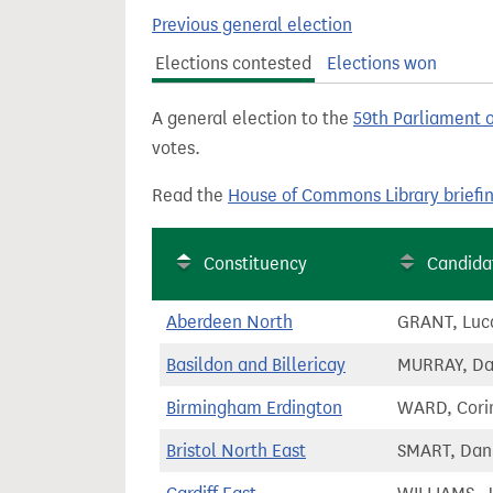
t
Previous general election
Elections contested
Elections won
A general election to the
59th Parliament 
votes.
Read the
House of Commons Library briefi
Constituency
Candida
Aberdeen North
GRANT, Luc
Basildon and Billericay
MURRAY, D
Birmingham Erdington
WARD, Cori
Bristol North East
SMART, Dan