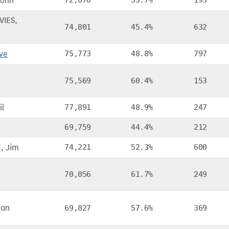
John
72,876
53.7%
195
IES,
74,801
45.4%
632
ve
75,773
48.8%
797
75,569
60.4%
153
il
77,891
48.9%
247
69,759
44.4%
212
, Jim
74,221
52.3%
600
70,056
61.7%
249
man
69,827
57.6%
369