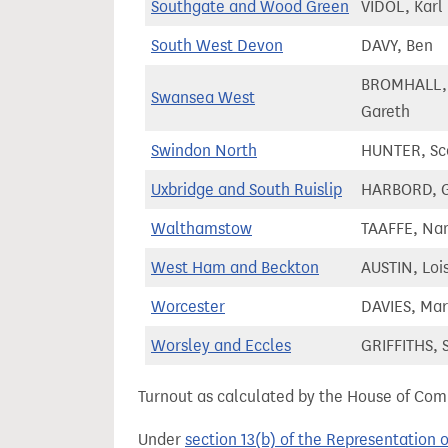
Southgate and Wood Green
VIDOL, Karl
South West Devon
DAVY, Ben
BROMHALL,
Swansea West
Gareth
Swindon North
HUNTER, Sc
Uxbridge and South Ruislip
HARBORD, 
Walthamstow
TAAFFE, Na
West Ham and Beckton
AUSTIN, Loi
Worcester
DAVIES, Ma
Worsley and Eccles
GRIFFITHS, S
Turnout as calculated by the House of Commo
Under
section 13(b) of the Representation 