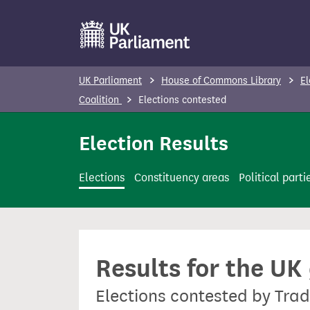
S
k
i
p
UK Parliament
House of Commons Library
El
t
Coalition
Elections contested
o
m
Election Results
a
i
Elections
Constituency areas
Political parti
n
c
o
n
Results for the UK
t
e
Elections contested by Trad
n