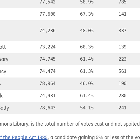
77,542
58.9%
785
77,600
67.3%
141
74,236
48.0%
337
ott
73,224
60.3%
139
Gary
74,745
61.4%
223
ncy
74,474
61.3%
561
s
78,964
46.0%
190
rk
74,931
61.4%
280
ally
78,643
54.1%
241
ns Library, is the total number of votes cast and not spoiled, 
of the People Act 1985
, a candidate gaining 5% or less of the vot