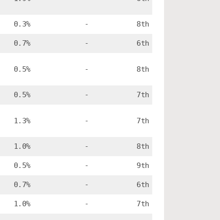
0.3%
-
8th
0.7%
-
6th
0.5%
-
8th
0.5%
-
7th
1.3%
-
7th
1.0%
-
8th
0.5%
-
9th
0.7%
-
6th
1.0%
-
7th