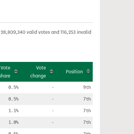
 28,809,340 valid votes and 116,253 invalid
Vote
Vote
Position
share
change
0.5%
-
9th
0.5%
-
7th
1.1%
-
7th
1.0%
-
7th