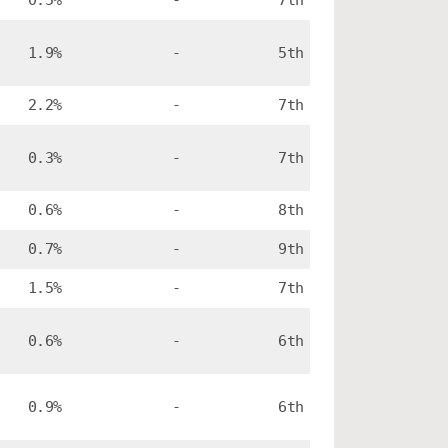
0.5%
-
7th
1.9%
-
5th
2.2%
-
7th
0.3%
-
7th
0.6%
-
8th
0.7%
-
9th
1.5%
-
7th
0.6%
-
6th
0.9%
-
6th