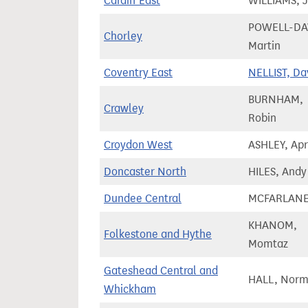
Cardiff East
WILLIAMS, 
POWELL-DAV
Chorley
Martin
Coventry East
NELLIST, Da
BURNHAM,
Crawley
Robin
Croydon West
ASHLEY, Apr
Doncaster North
HILES, Andy
Dundee Central
MCFARLANE
KHANOM,
Folkestone and Hythe
Momtaz
Gateshead Central and
HALL, Nor
Whickham