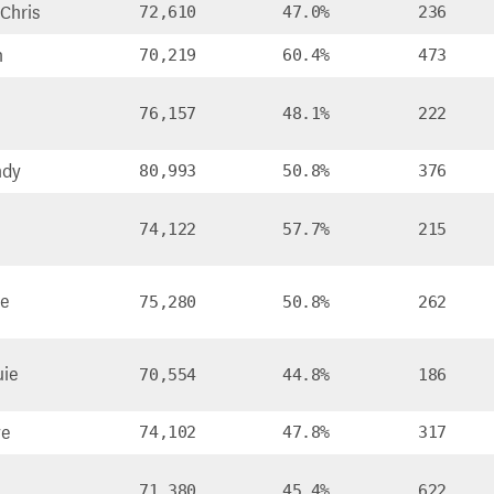
Chris
72,610
47.0%
236
n
70,219
60.4%
473
76,157
48.1%
222
ndy
80,993
50.8%
376
74,122
57.7%
215
ke
75,280
50.8%
262
uie
70,554
44.8%
186
ve
74,102
47.8%
317
71,380
45.4%
622