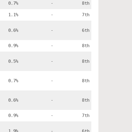
0.7%
-
8th
1.1%
-
7th
0.6%
-
6th
0.9%
-
8th
0.5%
-
8th
0.7%
-
8th
0.6%
-
8th
0.9%
-
7th
1.9%
-
6th