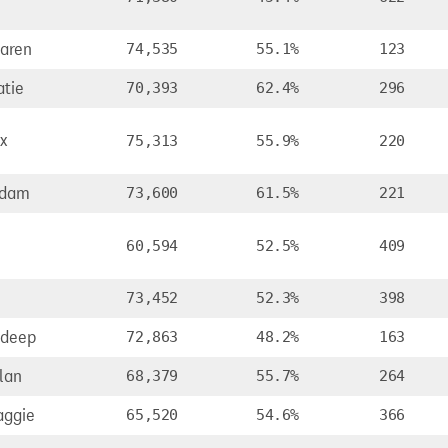
aren
74,535
55.1%
123
atie
70,393
62.4%
296
x
75,313
55.9%
220
Adam
73,600
61.5%
221
60,594
52.5%
409
73,452
52.3%
398
ldeep
72,863
48.2%
163
lan
68,379
55.7%
264
aggie
65,520
54.6%
366