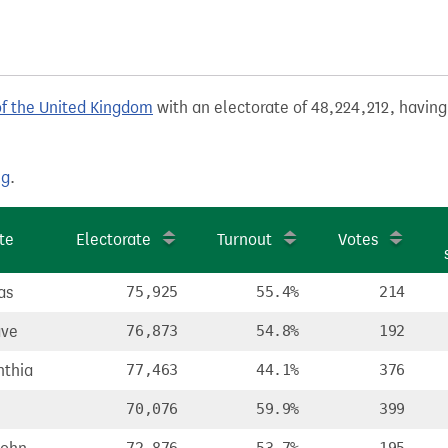
of the United Kingdom
with an electorate of 48,224,212, having
ng
.
te
Electorate
Turnout
Votes
as
75,925
55.4%
214
ave
76,873
54.8%
192
nthia
77,463
44.1%
376
70,076
59.9%
399