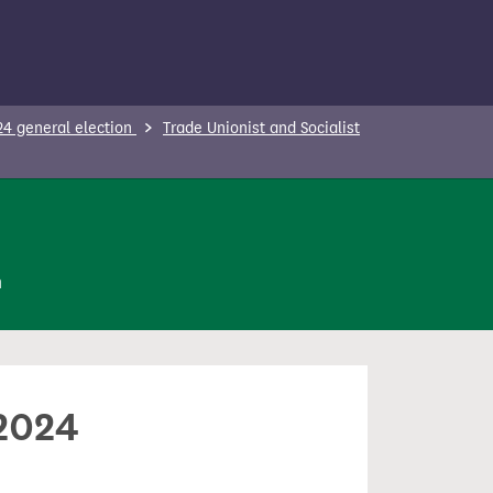
24 general election
Trade Unionist and Socialist
n
 2024