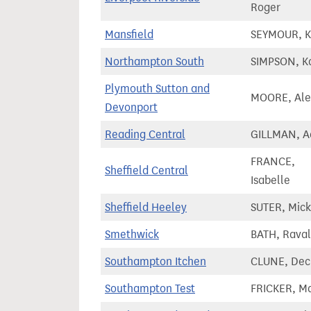
Roger
Mansfield
SEYMOUR, K
Northampton South
SIMPSON, K
Plymouth Sutton and
MOORE, Ale
Devonport
Reading Central
GILLMAN, 
FRANCE,
Sheffield Central
Isabelle
Sheffield Heeley
SUTER, Mick
Smethwick
BATH, Rava
Southampton Itchen
CLUNE, Dec
Southampton Test
FRICKER, M