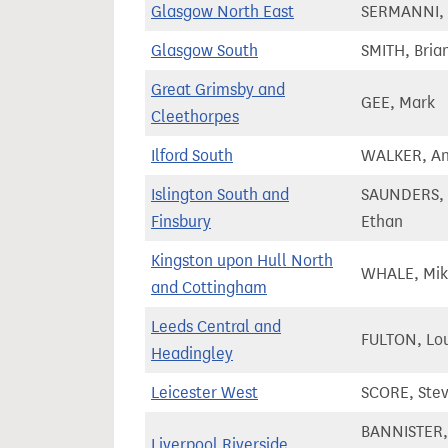
Glasgow North East
SERMANNI, 
Glasgow South
SMITH, Bria
Great Grimsby and
GEE, Mark
Cleethorpes
Ilford South
WALKER, A
Islington South and
SAUNDERS,
Finsbury
Ethan
Kingston upon Hull North
WHALE, Mi
and Cottingham
Leeds Central and
FULTON, Lo
Headingley
Leicester West
SCORE, Ste
BANNISTER,
Liverpool Riverside