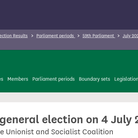
ection Results
Parliament periods
59th Parliament
July 20
es
Members
Parliament periods
Boundary sets
Legislatio
 general election on 4 July
e Unionist and Socialist Coalition