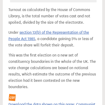
Turnout as calculated by the House of Commons
Library, is the total number of votes cast and not
spoiled, divided by the size of the electorate.
Under
section 13(b) of the Representation of the
People Act 1985
, a candidate gaining 5% or less of
the vote share will forfeit their deposit.
This was the first election on a new set of
constituency boundaries in the whole of the UK. The
vote change calculations are based on notional
results, which estimate the outcome of the previous
election had it been contested on the new
boundaries.
Download the data shown on this page: Communist