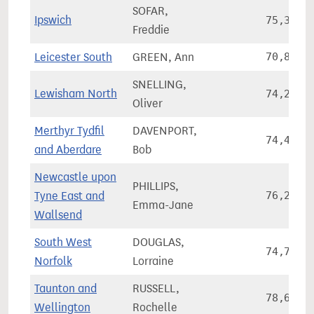
SOFAR,
Ipswich
75,396
Freddie
Leicester South
GREEN, Ann
70,867
SNELLING,
Lewisham North
74,205
Oliver
Merthyr Tydfil
DAVENPORT,
74,460
and Aberdare
Bob
Newcastle upon
PHILLIPS,
Tyne East and
76,245
Emma-Jane
Wallsend
South West
DOUGLAS,
74,724
Norfolk
Lorraine
Taunton and
RUSSELL,
78,680
Wellington
Rochelle