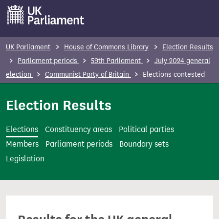
S
k
i
p
UK Parliament
House of Commons Library
Election Results
t
Parliament periods
59th Parliament
July 2024 general
o
election
Communist Party of Britain
Elections contested
m
a
Election Results
i
n
Elections
Constituency areas
Political parties
c
Members
Parliament periods
Boundary sets
o
Legislation
n
t
e
n
t