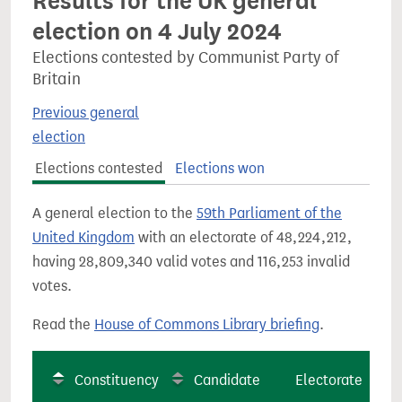
Results for the UK general
election on 4 July 2024
Elections contested by Communist Party of
Britain
Previous general
election
Elections contested
Elections won
A general election to the
59th Parliament of the
United Kingdom
with an electorate of 48,224,212,
having 28,809,340 valid votes and 116,253 invalid
votes.
Read the
House of Commons Library briefing
.
Constituency
Candidate
Electorate