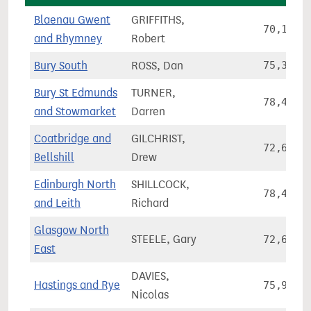
Blaenau Gwent
GRIFFITHS,
70,153
and Rhymney
Robert
Bury South
ROSS, Dan
75,326
Bury St Edmunds
TURNER,
78,479
and Stowmarket
Darren
Coatbridge and
GILCHRIST,
72,667
Bellshill
Drew
Edinburgh North
SHILLCOCK,
78,411
and Leith
Richard
Glasgow North
STEELE, Gary
72,610
East
DAVIES,
Hastings and Rye
75,939
Nicolas